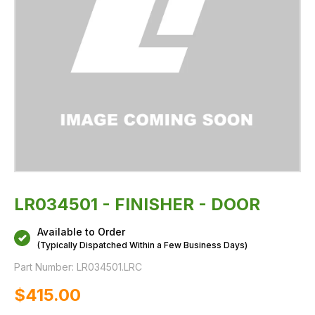
LR034501 - FINISHER - DOOR
Available to Order
(Typically Dispatched Within a Few Business Days)
Part Number:
LR034501.LRC
$‌415.00