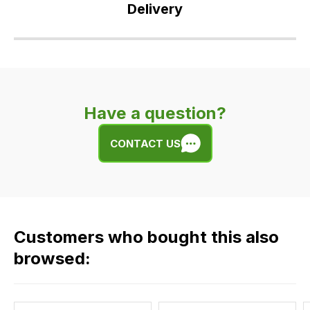
Delivery
Our
delivery
is
very
Have a question?
easy.
We
CONTACT US
use
flat
rate
fees
across
Customers who bought this also
all
our
browsed:
orders
and
this