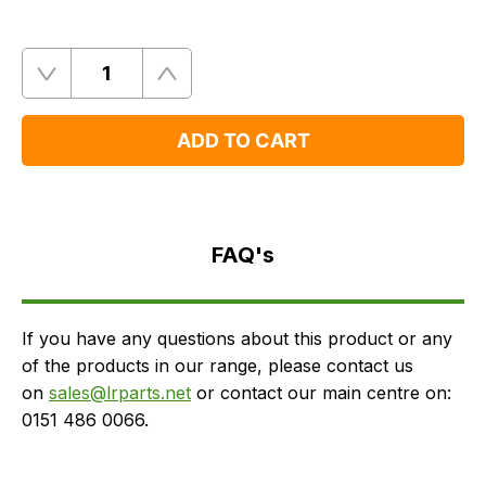
Quantity
Remove
Add
One
One
ADD TO CART
FAQ's
Delivery
FAQ's
If you have any questions about this product or any
of the products in our range, please contact us
on
sales@lrparts.net
or contact our main centre on:
0151 486 0066.