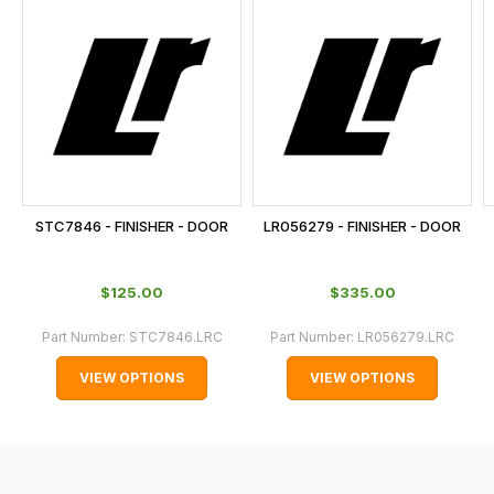
is
calculated
at
the
checkout.
In
some
cases
STC7846 - FINISHER - DOOR
LR056279 - FINISHER - DOOR
and
normally
$‌125.00
$‌335.00
with
International
Part Number:
STC7846.LRC
Part Number:
LR056279.LRC
orders
VIEW OPTIONS
VIEW OPTIONS
we
may
not
be
able