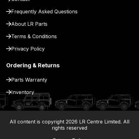
for
delivery.
Frequently Asked Questions
About LR Parts
Terms & Conditions
Privacy Policy
Ordering & Returns
Parts Warranty
Inventory
All content is copyright
2026
LR Centre Limited. All
|
rights reserved