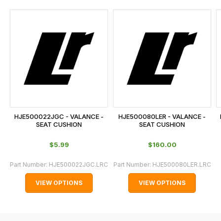
and
this
is
calculated
at
the
checkout.
In
some
cases
HJE500022JGC - VALANCE -
HJE500080LER - VALANCE -
and
SEAT CUSHION
SEAT CUSHION
normally
$‌5.99
$‌160.00
with
International
Part Number:
HJE500022JGC.LRC
Part Number:
HJE500080LER.LRC
orders
VIEW OPTIONS
VIEW OPTIONS
we
may
not