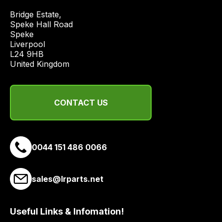
price
Bridge Estate, 

economical
Speke Hall Road

quote
Speke

from
Liverpool

a
L24 9HB

United Kingdom
range
of
delivery
CONTACT US
suppliers
and
email
you
0044 151 486 0066
a
link
to
sales@lrparts.net
our
site
Useful Links & Infomation!
to