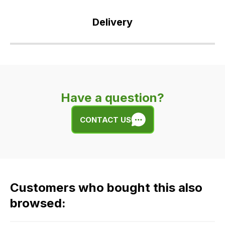
Delivery
Our
delivery
is
very
Have a question?
easy.
We
CONTACT US
use
flat
rate
fees
across
Customers who bought this also
all
our
browsed:
orders