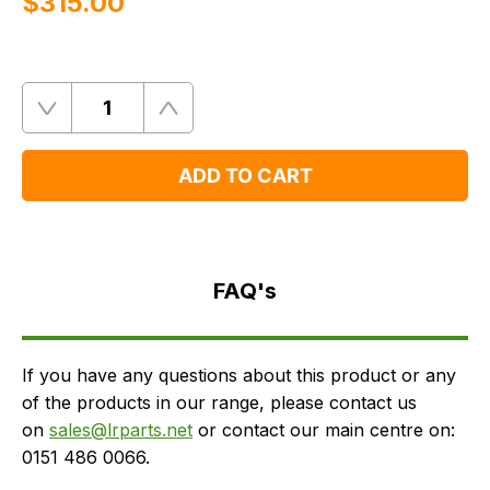
$‌315.00
Quantity
Remove
Add
One
One
ADD TO CART
FAQ's
Delivery
FAQ's
If you have any questions about this product or any
of the products in our range, please contact us
on
sales@lrparts.net
or contact our main centre on:
0151 486 0066.