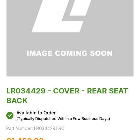
LR034429 - COVER - REAR SEAT
BACK
Available to Order
(Typically Dispatched Within a Few Business Days)
Part Number:
LR034429.LRC