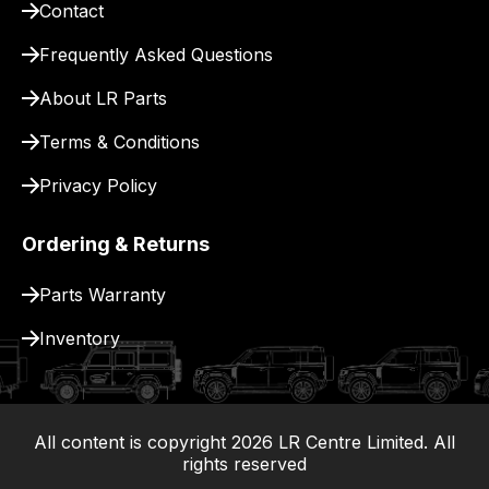
Contact
pay
for
Frequently Asked Questions
delivery.
About LR Parts
Terms & Conditions
Privacy Policy
Ordering & Returns
Parts Warranty
Inventory
All content is copyright
2026
LR Centre Limited. All
|
rights reserved