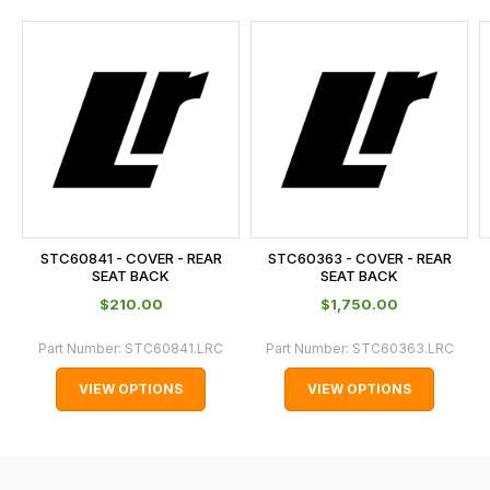
and
this
is
calculated
at
the
checkout.
In
some
cases
STC60841 - COVER - REAR
STC60363 - COVER - REAR
and
SEAT BACK
SEAT BACK
normally
$‌210.00
$‌1,750.00
with
Part Number:
STC60841.LRC
Part Number:
STC60363.LRC
International
orders
VIEW OPTIONS
VIEW OPTIONS
we
may
not