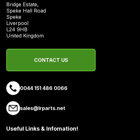
price
Bridge Estate, 

economical
Speke Hall Road

Speke

quote
Liverpool

from
L24 9HB

a
United Kingdom
range
of
delivery
CONTACT US
suppliers
and
email
0044 151 486 0066
you
a
link
sales@lrparts.net
to
our
site
Useful Links & Infomation!
to