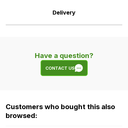
Delivery
Our
delivery
is
very
Have a question?
easy.
We
CONTACT US
use
flat
rate
fees
across
Customers who bought this also
all
our
browsed:
orders