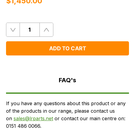
$‌1,450.00
Quantity
Remove
Add
One
One
ADD TO CART
FAQ's
Delivery
FAQ's
If you have any questions about this product or any
of the products in our range, please contact us
on
sales@lrparts.net
or contact our main centre on:
0151 486 0066.