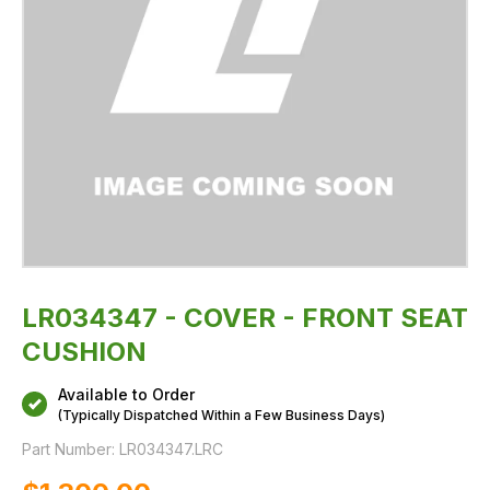
LR034347 - COVER - FRONT SEAT
CUSHION
Available to Order
(Typically Dispatched Within a Few Business Days)
Part Number:
LR034347.LRC