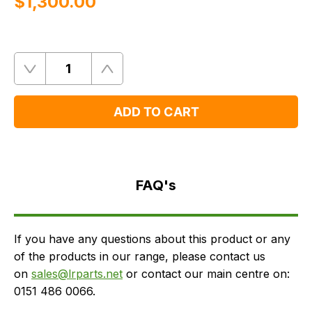
$‌1,300.00
Quantity
Remove
Add
One
One
ADD TO CART
FAQ's
Delivery
FAQ's
If you have any questions about this product or any
of the products in our range, please contact us
on
sales@lrparts.net
or contact our main centre on:
0151 486 0066.