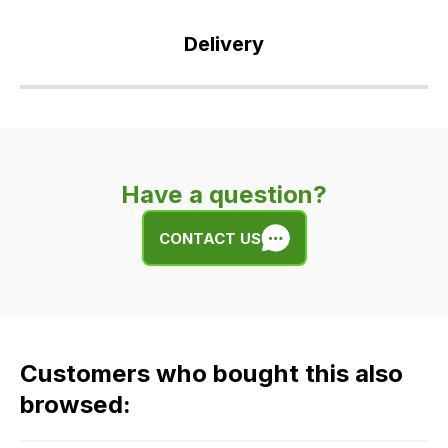
Delivery
Our
delivery
is
very
Have a question?
easy.
We
CONTACT US
use
flat
rate
fees
across
Customers who bought this also
all
our
browsed:
orders