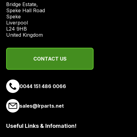
price
Bridge Estate, 

economical
Speke Hall Road

Speke

quote
Liverpool

from
L24 9HB

a
United Kingdom
range
of
delivery
CONTACT US
suppliers
and
email
0044 151 486 0066
you
a
link
sales@lrparts.net
to
our
site
Useful Links & Infomation!
to