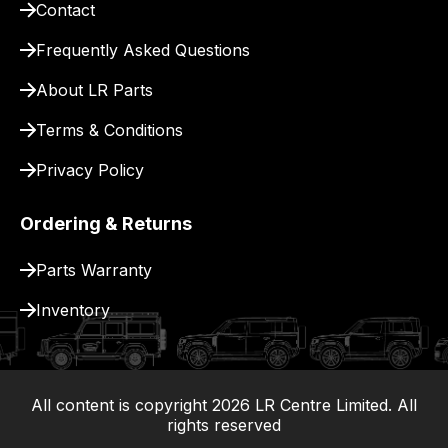
Contact
pay
for
Frequently Asked Questions
delivery.
About LR Parts
Terms & Conditions
Privacy Policy
Ordering & Returns
Parts Warranty
Inventory
All content is copyright
2026
LR Centre Limited. All
|
rights reserved