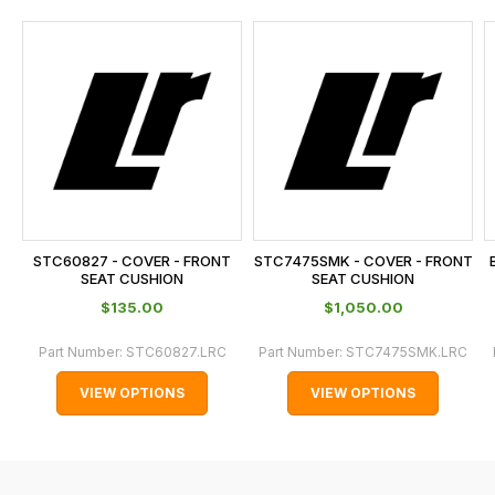
and
this
is
calculated
at
the
checkout.
In
some
cases
STC60827 - COVER - FRONT
STC7475SMK - COVER - FRONT
and
SEAT CUSHION
SEAT CUSHION
normally
$‌135.00
$‌1,050.00
with
Part Number:
STC60827.LRC
Part Number:
STC7475SMK.LRC
International
orders
VIEW OPTIONS
VIEW OPTIONS
we
may
not