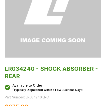
LR034240 - SHOCK ABSORBER -
REAR
Available to Order
(Typically Dispatched Within a Few Business Days)
Part Number:
LR034240.LRC