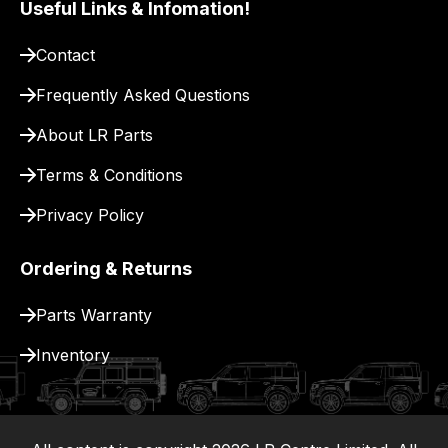
Useful Links & Infomation!
pay
for
Contact
delivery.
Frequently Asked Questions
About LR Parts
Terms & Conditions
Privacy Policy
Ordering & Returns
Parts Warranty
Inventory