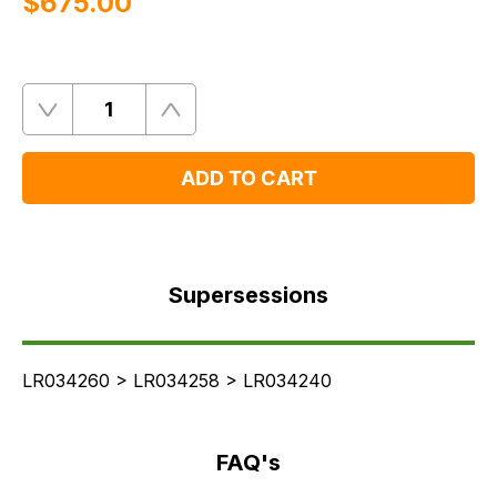
$‌675.00
Quantity
Remove
Add
One
One
ADD TO CART
Supersessions
FAQ's
Supersessions
Delivery
LR034260 > LR034258 > LR034240
FAQ's