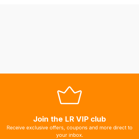
be
able
to
calculate
delivery
fees
automatically.
Our
system
will
allow
you
to
order
the
Join the LR VIP club
products
Receive exclusive offers, coupons and more direct to
with
your inbox.
free