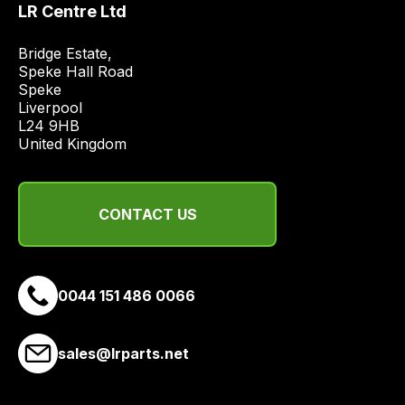
LR Centre Ltd
price
economical
Bridge Estate, 

quote
Speke Hall Road

from
Speke

Liverpool

a
L24 9HB

range
United Kingdom
of
delivery
suppliers
CONTACT US
and
email
you
a
0044 151 486 0066
link
to
sales@lrparts.net
our
site
to