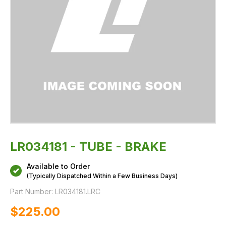
LR034181 - TUBE - BRAKE
Available to Order
(Typically Dispatched Within a Few Business Days)
Part Number:
LR034181.LRC
$‌225.00