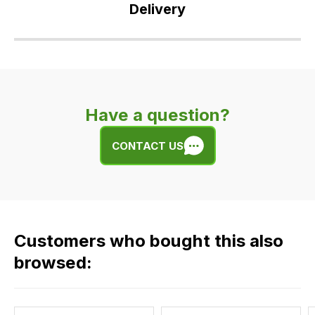
Delivery
Our
delivery
is
very
Have a question?
easy.
We
CONTACT US
use
flat
rate
fees
across
Customers who bought this also
all
our
browsed:
orders
and
this