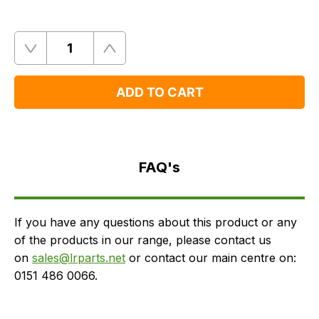
Quantity
Remove
Add
One
One
ADD TO CART
FAQ's
Delivery
FAQ's
If you have any questions about this product or any
of the products in our range, please contact us
on
sales@lrparts.net
or contact our main centre on:
0151 486 0066.