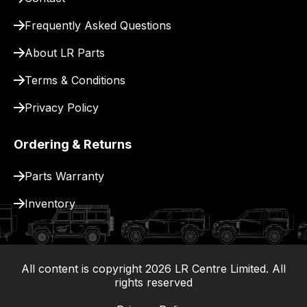
for
delivery.
Frequently Asked Questions
About LR Parts
Terms & Conditions
Privacy Policy
Ordering & Returns
Parts Warranty
Inventory
All content is copyright
2026
LR Centre Limited. All
|
rights reserved