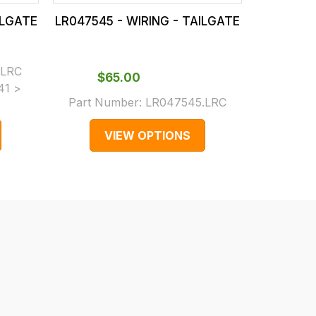
ILGATE
LR047545 - WIRING - TAILGATE
LR041921
$‌2
.LRC
Part N
$‌65.00
41 >
(Supers
Part Number:
LR047545.LRC
LR03
VIEW OPTIONS
V