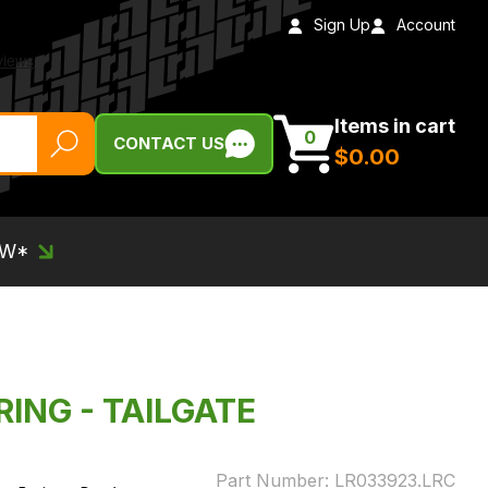
Sign Up
Account
Items in cart
0
CONTACT US
$‌0.00
EW*
RING - TAILGATE
Part Number:
LR033923.LRC