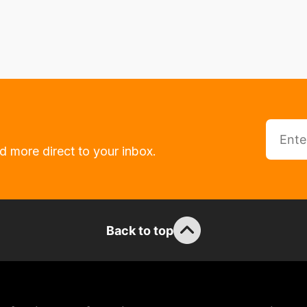
d more direct to your inbox.
Back to top