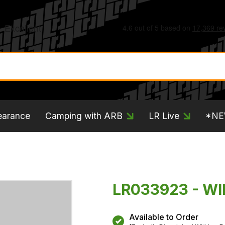
earance
Camping with ARB
LR Live
*N
LR033923 - WI
Available to Order