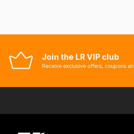
fees
automatically.
Our
system
will
allow
you
Join the LR VIP club
to
Receive exclusive offers, coupons an
order
the
products
with
free
delivery,
so
you