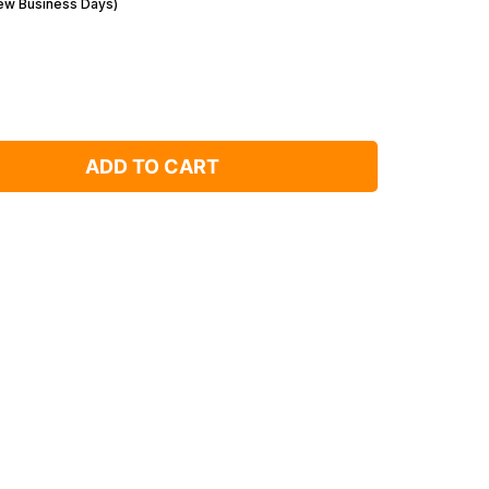
Few Business Days)
ADD TO CART