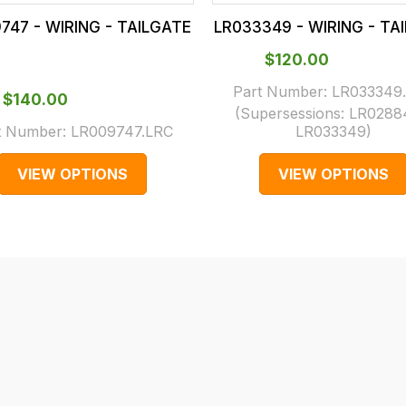
747 - WIRING - TAILGATE
LR033349 - WIRING - TA
$‌120.00
Part Number:
LR033349
$‌140.00
(Supersessions:
LR0288
t Number:
LR009747.LRC
LR033349
)
VIEW OPTIONS
VIEW OPTIONS