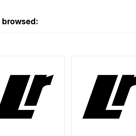
o browsed: