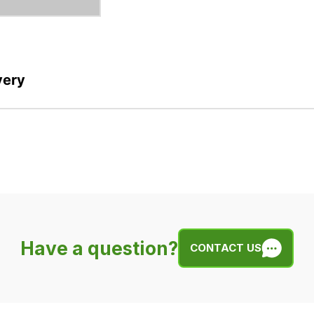
very
Have a question?
CONTACT US