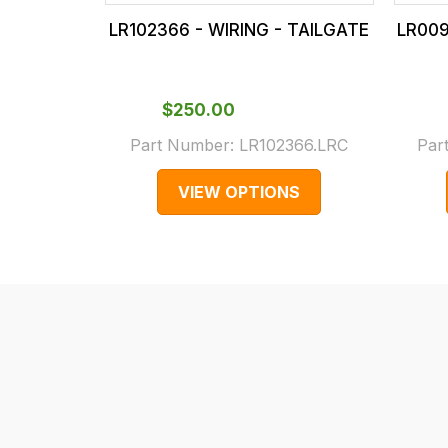
our
In
LR102366 - WIRING - TAILGATE
LR009
main
some
centre
cases
on:
and
$‌250.00
0151 486
normally
Part Number:
LR102366.LRC
Par
0066.
with
International
VIEW OPTIONS
orders
we
may
not
be
able
to
calculate
delivery