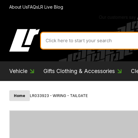
About Us
FAQs
LR Live Blog
Search
for
product
by
ID:
Vehicle
Gifts Clothing & Accessories
Cl
Home
LR033923 - WIRING - TAILGATE