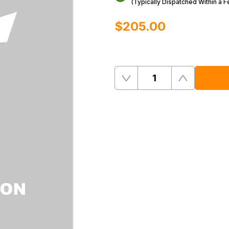
(Typically Dispatched Within a 
$‌205.00
Quantity
Remove
Add
One
One