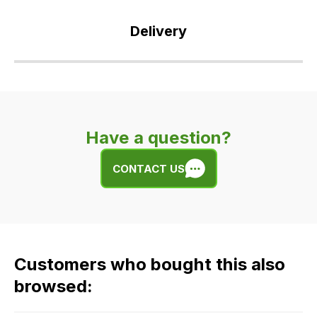
Delivery
Our
delivery
is
very
Have a question?
easy.
We
CONTACT US
use
flat
rate
fees
across
Customers who bought this also
all
our
browsed:
orders