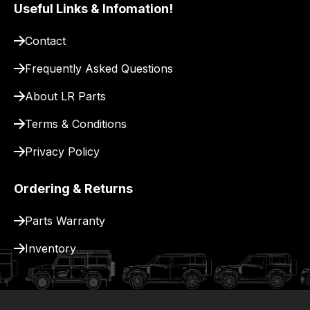
pay
Useful Links & Infomation!
for
Contact
delivery.
Frequently Asked Questions
About LR Parts
Terms & Conditions
Privacy Policy
Ordering & Returns
Parts Warranty
Inventory