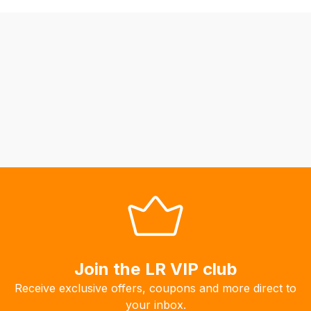
be
able
to
calculate
delivery
fees
automatically.
Our
system
will
allow
you
to
order
the
products
Join the LR VIP club
with
Receive exclusive offers, coupons and more direct to
free
your inbox.