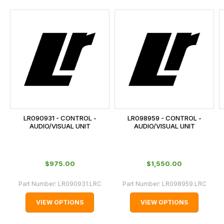
and
this
is
calculated
at
the
checkout.
In
some
cases
LR090931 - CONTROL -
LR098959 - CONTROL -
and
AUDIO/VISUAL UNIT
AUDIO/VISUAL UNIT
normally
with
International
$‌975.00
$‌1,550.00
orders
Part Number:
LR090931.LRC
Part Number:
LR098959.LRC
we
may
VIEW OPTIONS
VIEW OPTIONS
not