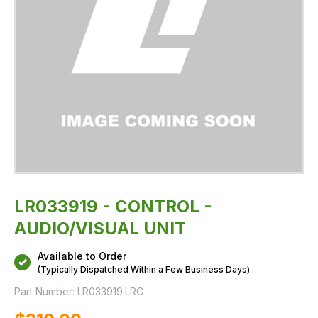
LR033919 - CONTROL -
AUDIO/VISUAL UNIT
Available to Order
(Typically Dispatched Within a Few Business Days)
Part Number:
LR033919.LRC