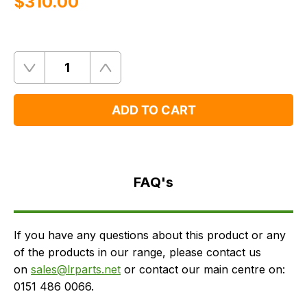
$‌310.00
Quantity
Remove
Add
One
One
ADD TO CART
FAQ's
Delivery
FAQ's
If you have any questions about this product or any
of the products in our range, please contact us
on
sales@lrparts.net
or contact our main centre on:
0151 486 0066.