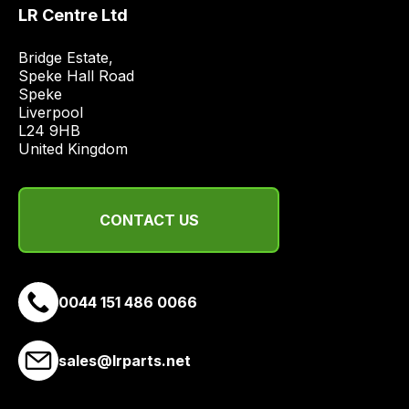
price
LR Centre Ltd
economical
quote
Bridge Estate, 

Speke Hall Road

from
Speke

a
Liverpool

range
L24 9HB

of
United Kingdom
delivery
suppliers
and
CONTACT US
email
you
a
0044 151 486 0066
link
to
our
sales@lrparts.net
site
to