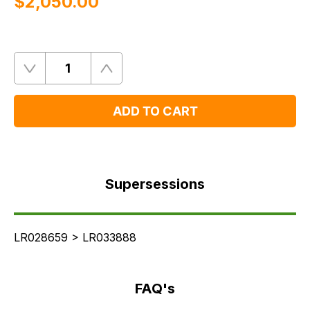
$‌2,050.00
Quantity
Remove
Add
One
One
ADD TO CART
Supersessions
FAQ's
Supersessions
Delivery
LR028659 > LR033888
FAQ's