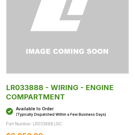
LR033888 - WIRING - ENGINE
COMPARTMENT
Available to Order
(Typically Dispatched Within a Few Business Days)
Part Number:
LR033888.LRC