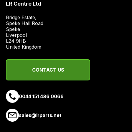
LR Centre Ltd
price
economical
Bridge Estate, 

quote
Speke Hall Road

from
Speke

Liverpool

a
L24 9HB

range
United Kingdom
of
delivery
suppliers
CONTACT US
and
email
you
a
0044 151 486 0066
link
to
sales@lrparts.net
our
site
to