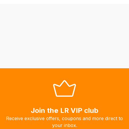
be
able
to
calculate
delivery
fees
automatically.
Our
system
will
allow
you
to
order
the
Join the LR VIP club
products
Receive exclusive offers, coupons and more direct to
with
your inbox.
free