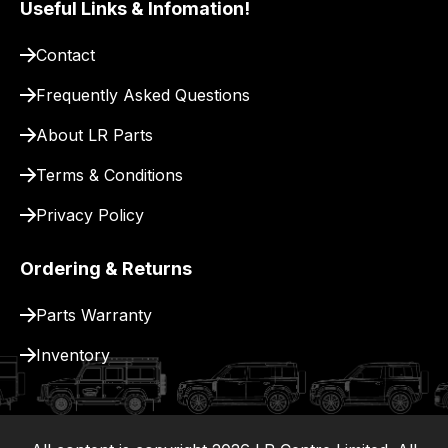
Useful Links & Infomation!
pay
for
Contact
delivery.
Frequently Asked Questions
About LR Parts
Terms & Conditions
Privacy Policy
Ordering & Returns
Parts Warranty
Inventory