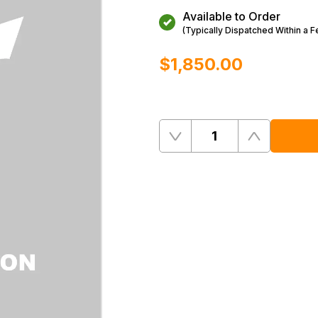
Available to Order
(Typically Dispatched Within a 
$‌1,850.00
Quantity
Remove
Add
One
One