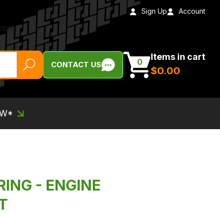
Sign Up
Account
Items in cart
0
CONTACT US
$‌0.00
EW*
RING - ENGINE
T