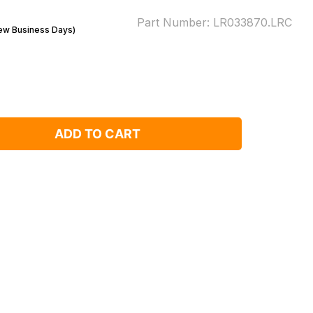
Part Number:
LR033870.LRC
Few Business Days)
ADD TO CART