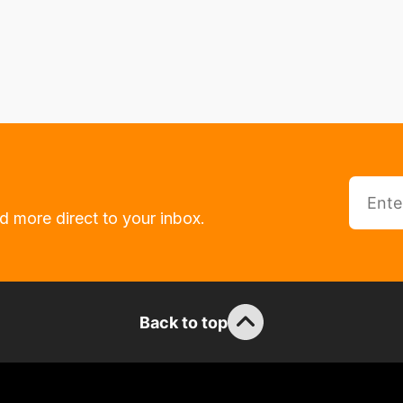
d more direct to your inbox.
Back to top