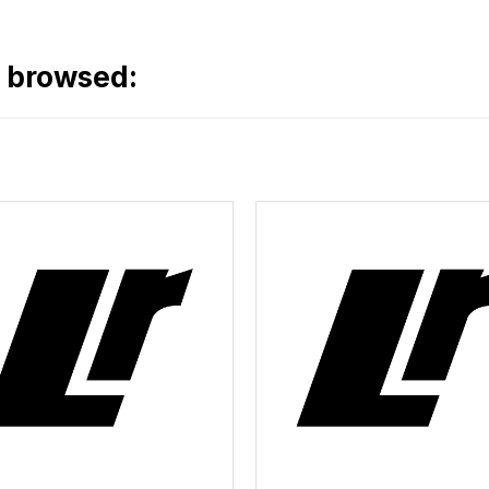
o browsed: