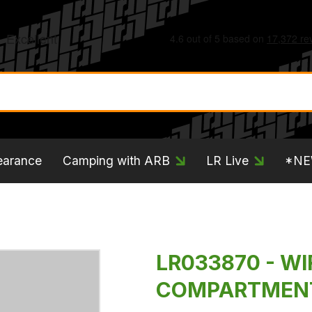
earance
Camping with ARB
LR Live
*N
LR033870 - WI
COMPARTMEN