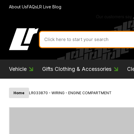
About Us
FAQs
LR Live Blog
Search
for
product
by
ID:
Vehicle
Gifts Clothing & Accessories
Cl
Home
LR033870 - WIRING - ENGINE COMPARTMENT