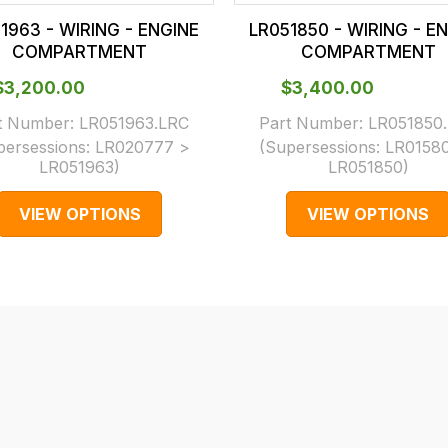
1963 - WIRING - ENGINE
LR051850 - WIRING - E
COMPARTMENT
COMPARTMENT
$‌3,200.00
$‌3,400.00
t Number:
LR051963.LRC
Part Number:
LR051850
persessions:
LR020777 >
(Supersessions:
LR0158
LR051963
)
LR051850
)
VIEW OPTIONS
VIEW OPTIONS