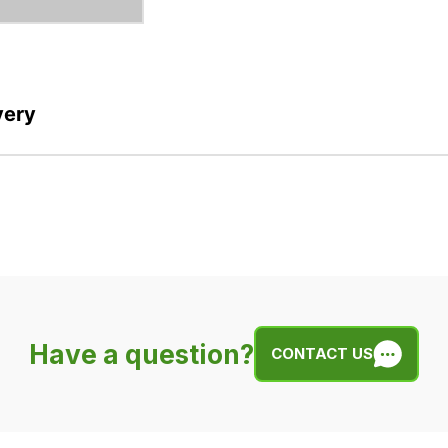
very
Have a question?
CONTACT US