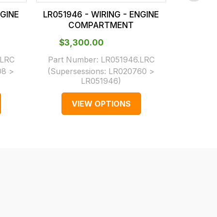
NGINE
LR051946 - WIRING - ENGINE
LR05188
COMPARTMENT
C
$‌3,300.00
$‌3,
.LRC
Part Number:
LR051946.LRC
Part N
08 >
(Supersessions:
LR020760 >
(Supers
LR051946
)
VIEW OPTIONS
V