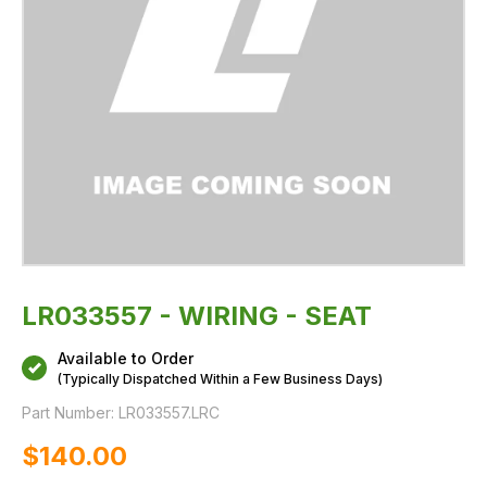
LR033557 - WIRING - SEAT
Available to Order
(Typically Dispatched Within a Few Business Days)
Part Number:
LR033557.LRC
$‌140.00