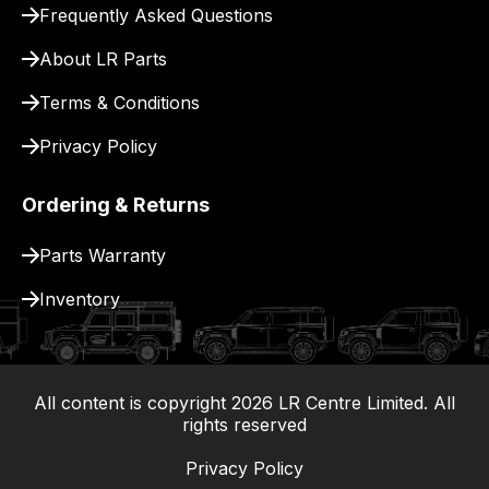
Frequently Asked Questions
for
delivery.
About LR Parts
Terms & Conditions
Privacy Policy
Ordering & Returns
Parts Warranty
Inventory
All content is copyright
2026
LR Centre Limited. All
|
rights reserved
Privacy Policy