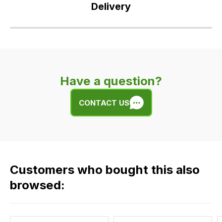
Delivery
Our
delivery
is
very
Have a question?
easy.
We
CONTACT US
use
flat
rate
fees
across
Customers who bought this also
all
our
browsed:
orders
and
this