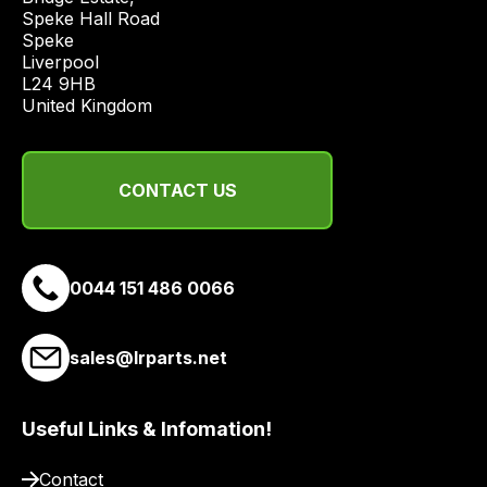
economical
Speke Hall Road

quote
Speke

from
Liverpool

a
L24 9HB

United Kingdom
range
of
delivery
CONTACT US
suppliers
and
email
you
0044 151 486 0066
a
link
to
sales@lrparts.net
our
site
Useful Links & Infomation!
to
pay
Contact