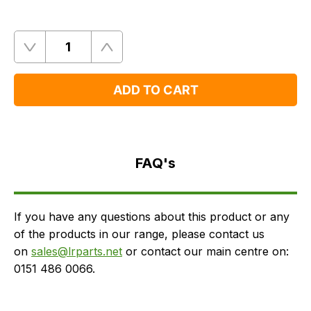
Quantity
Remove
Add
One
One
ADD TO CART
FAQ's
Delivery
FAQ's
If you have any questions about this product or any
of the products in our range, please contact us
on
sales@lrparts.net
or contact our main centre on:
0151 486 0066.