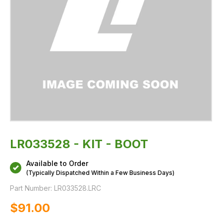
LR033528 - KIT - BOOT
Available to Order
(Typically Dispatched Within a Few Business Days)
Part Number:
LR033528.LRC
$‌91.00