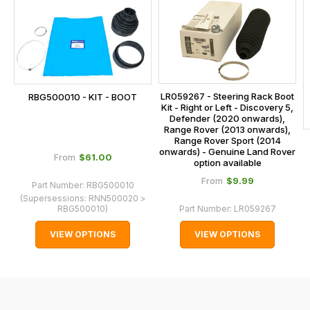
is
calculated
at
the
checkout.
LR059267 - Steering Rack Boot
RBG500010 - KIT - BOOT
In
Kit - Right or Left - Discovery 5,
some
Defender (2020 onwards),
Range Rover (2013 onwards),
cases
Range Rover Sport (2014
and
onwards) - Genuine Land Rover
$‌61.00
From
option available
normally
$‌9.99
From
Part Number:
RBG500010
with
(Supersessions:
RNN500020 >
International
RBG500010
)
Part Number:
LR059267
orders
VIEW OPTIONS
VIEW OPTIONS
we
may
not
be
able