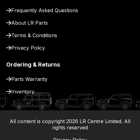
for
delivery.
Frequently Asked Questions
About LR Parts
Terms & Conditions
Privacy Policy
Ordering & Returns
Parts Warranty
Inventory
All content is copyright
2026
LR Centre Limited. All
|
rights reserved