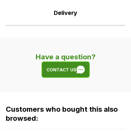
Delivery
Our
delivery
is
very
Have a question?
easy.
We
CONTACT US
use
flat
rate
fees
across
Customers who bought this also
all
our
browsed:
orders