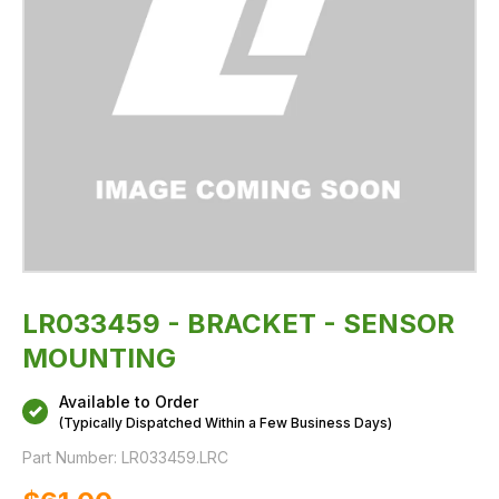
LR033459 - BRACKET - SENSOR
MOUNTING
Available to Order
(Typically Dispatched Within a Few Business Days)
Part Number:
LR033459.LRC