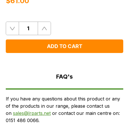
$‌61.00
Quantity
Remove
Add
One
One
ADD TO CART
FAQ's
Delivery
FAQ's
If you have any questions about this product or any
of the products in our range, please contact us
on
sales@lrparts.net
or contact our main centre on:
0151 486 0066.