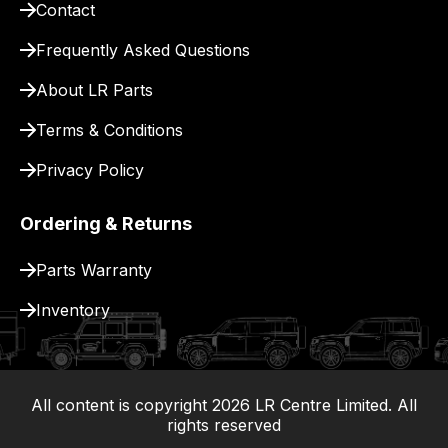
Contact
pay
for
Frequently Asked Questions
delivery.
About LR Parts
Terms & Conditions
Privacy Policy
Ordering & Returns
Parts Warranty
Inventory
All content is copyright
2026
LR Centre Limited. All
|
rights reserved