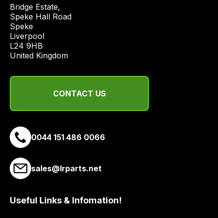
price
Bridge Estate, 

economical
Speke Hall Road

Speke

quote
Liverpool

from
L24 9HB

a
United Kingdom
range
of
delivery
CONTACT US
suppliers
and
email
0044 151 486 0066
you
a
link
sales@lrparts.net
to
our
site
Useful Links & Infomation!
to