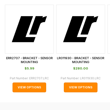
and
this
is
calculated
at
the
checkout.
In
some
cases
ERR2707 - BRACKET - SENSOR
LR011930 - BRACKET - SENSOR
and
MOUNTING
MOUNTING
normally
$‌5.99
$‌280.00
with
Part Number:
ERR2707.LRC
Part Number:
LR011930.LRC
International
orders
VIEW OPTIONS
VIEW OPTIONS
we
may
not