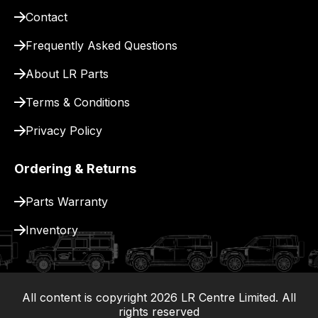
for
Contact
delivery.
Frequently Asked Questions
About LR Parts
Terms & Conditions
Privacy Policy
Ordering & Returns
Parts Warranty
Inventory
All content is copyright
2026
LR Centre Limited. All
|
rights reserved