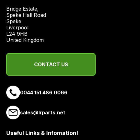
economical
Bridge Estate, 

quote
Speke Hall Road

from
Speke

Liverpool

a
L24 9HB

range
United Kingdom
of
delivery
suppliers
CONTACT US
and
email
you
a
0044 151 486 0066
link
to
sales@lrparts.net
our
site
to
Useful Links & Infomation!
pay