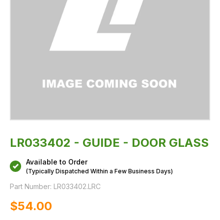
LR033402 - GUIDE - DOOR GLASS
Available to Order
(Typically Dispatched Within a Few Business Days)
Part Number:
LR033402.LRC
$‌54.00