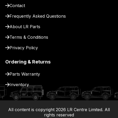
Contact
pay
for
Frequently Asked Questions
delivery.
About LR Parts
Terms & Conditions
Privacy Policy
Ordering & Returns
Parts Warranty
Inventory
All content is copyright
2026
LR Centre Limited. All
|
rights reserved