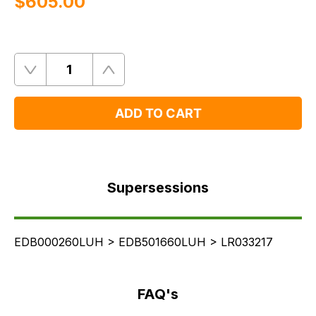
$‌605.00
Quantity
Remove
Add
One
One
ADD TO CART
Supersessions
FAQ's
Supersessions
Delivery
EDB000260LUH > EDB501660LUH > LR033217
FAQ's