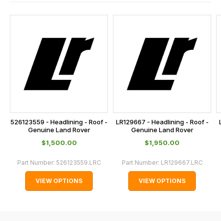
contact
and
us
this
on
sales@lrparts.net
or
is
contact
calculated
our
at
main
the
centre
checkout.
on:
In
0151 486
some
0066.
cases
526123559 - Headlining - Roof -
LR129667 - Headlining - Roof -
and
Genuine Land Rover
Genuine Land Rover
normally
$‌1,500.00
$‌1,950.00
with
Part Number:
526123559.LRC
Part Number:
LR129667.LRC
International
orders
VIEW OPTIONS
VIEW OPTIONS
we
may
not