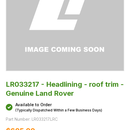
LR033217 - Headlining - roof trim -
Genuine Land Rover
Available to Order
(Typically Dispatched Within a Few Business Days)
Part Number:
LR033217.LRC