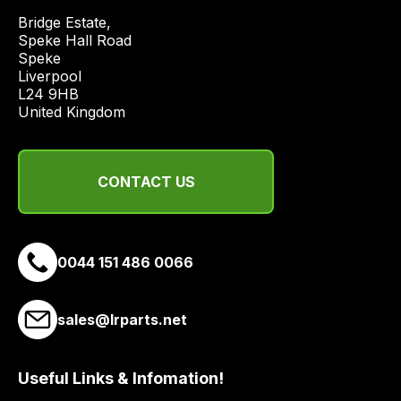
price
Bridge Estate, 

economical
Speke Hall Road

Speke

quote
Liverpool

from
L24 9HB

a
United Kingdom
range
of
delivery
CONTACT US
suppliers
and
email
0044 151 486 0066
you
a
link
sales@lrparts.net
to
our
site
Useful Links & Infomation!
to