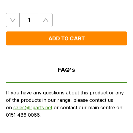
Quantity
Remove
Add
One
One
ADD TO CART
FAQ's
Delivery
FAQ's
If you have any questions about this product or any
of the products in our range, please contact us
on
sales@lrparts.net
or contact our main centre on:
0151 486 0066.