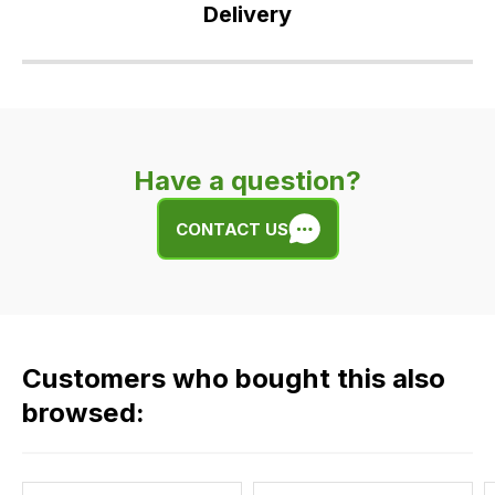
Delivery
Our
delivery
is
very
Have a question?
easy.
We
CONTACT US
use
flat
rate
fees
across
Customers who bought this also
all
our
browsed:
orders
and
this