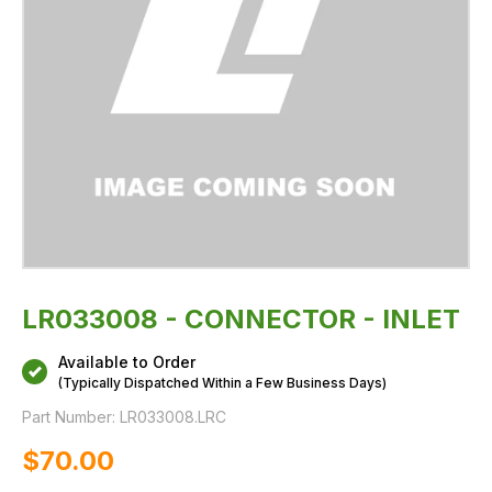
LR033008 - CONNECTOR - INLET
Available to Order
(Typically Dispatched Within a Few Business Days)
Part Number:
LR033008.LRC
$‌70.00