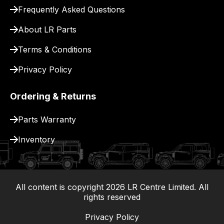
for
Frequently Asked Questions
delivery.
About LR Parts
Terms & Conditions
Privacy Policy
Ordering & Returns
Parts Warranty
Inventory
All content is copyright
2026
LR Centre Limited. All
|
rights reserved
Privacy Policy