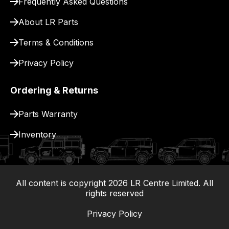
Frequently Asked Questions
for
delivery.
About LR Parts
Terms & Conditions
Privacy Policy
Ordering & Returns
Parts Warranty
Inventory
All content is copyright
2026
LR Centre Limited. All
|
rights reserved
Privacy Policy