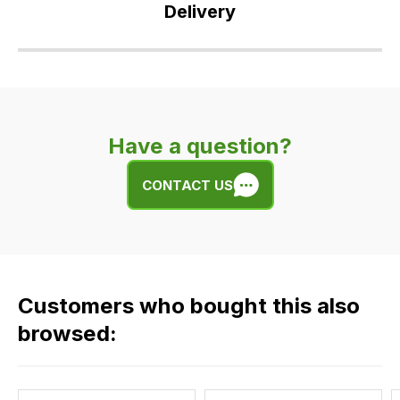
Delivery
Our
delivery
is
very
Have a question?
easy.
We
CONTACT US
use
flat
rate
fees
across
Customers who bought this also
all
our
browsed:
orders
and
this