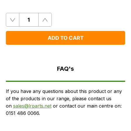
Quantity
Remove
Add
One
One
ADD TO CART
FAQ's
Delivery
FAQ's
If you have any questions about this product or any
of the products in our range, please contact us
on
sales@lrparts.net
or contact our main centre on:
0151 486 0066.