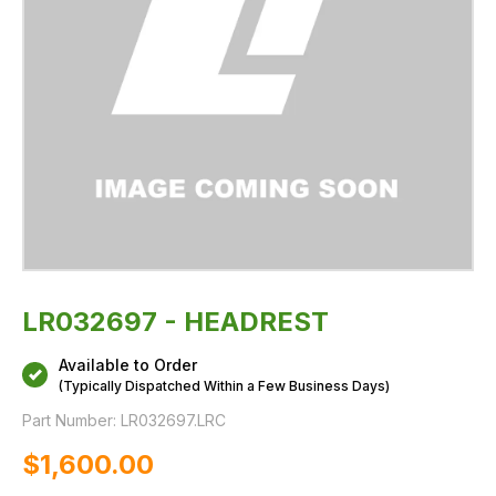
LR032697 - HEADREST
Available to Order
(Typically Dispatched Within a Few Business Days)
Part Number:
LR032697.LRC
$‌1,600.00