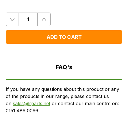
Quantity
Remove
Add
One
One
ADD TO CART
FAQ's
Delivery
FAQ's
If you have any questions about this product or any
of the products in our range, please contact us
on
sales@lrparts.net
or contact our main centre on:
0151 486 0066.