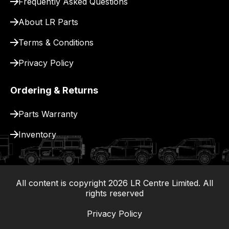
Frequently Asked Questions
for
delivery.
About LR Parts
Terms & Conditions
Privacy Policy
Ordering & Returns
Parts Warranty
Inventory
All content is copyright
2026
LR Centre Limited. All
|
rights reserved
Privacy Policy