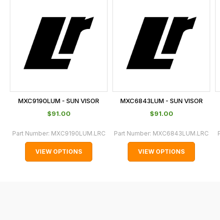
is
calculated
at
the
checkout.
In
some
cases
MXC9190LUM - SUN VISOR
MXC6843LUM - SUN VISOR
and
$‌91.00
$‌91.00
normally
with
Part Number:
MXC9190LUM.LRC
Part Number:
MXC6843LUM.LRC
International
VIEW OPTIONS
VIEW OPTIONS
orders
we
may
not
be
able