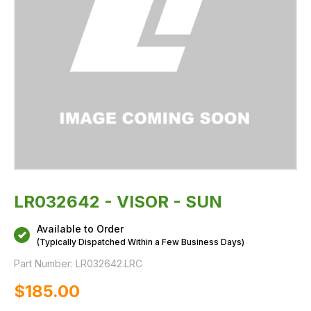
LR032642 - VISOR - SUN
Available to Order
(Typically Dispatched Within a Few Business Days)
Part Number:
LR032642.LRC
$‌185.00