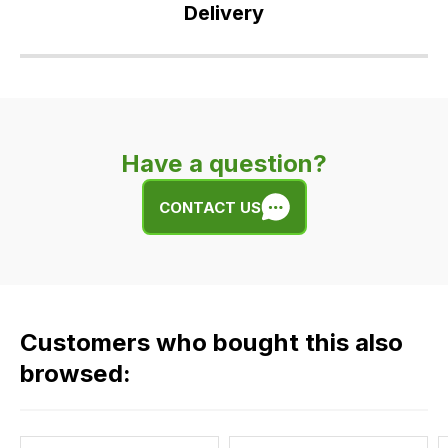
Delivery
Our
delivery
is
very
Have a question?
easy.
We
CONTACT US
use
flat
rate
fees
across
Customers who bought this also
all
our
browsed:
orders
and
this