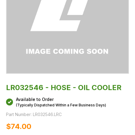
LR032546 - HOSE - OIL COOLER
Available to Order
(Typically Dispatched Within a Few Business Days)
Part Number:
LR032546.LRC
$‌74.00