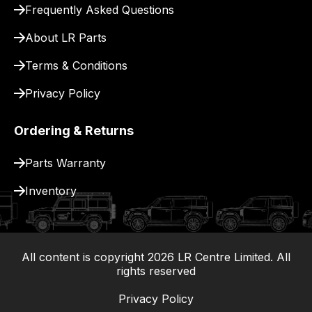
Frequently Asked Questions
for
delivery.
About LR Parts
Terms & Conditions
Privacy Policy
Ordering & Returns
Parts Warranty
Inventory
All content is copyright
2026
LR Centre Limited. All
|
rights reserved
Privacy Policy