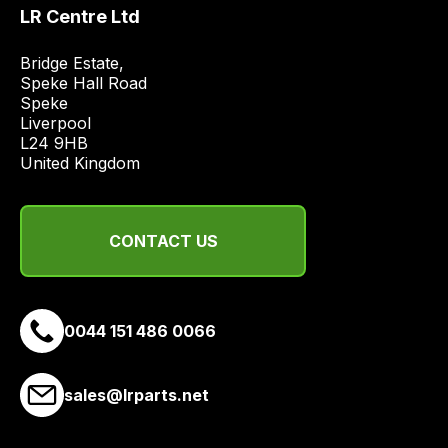
price
LR Centre Ltd
economical
quote
Bridge Estate, 

Speke Hall Road

from
Speke

a
Liverpool

range
L24 9HB

of
United Kingdom
delivery
suppliers
and
CONTACT US
email
you
a
0044 151 486 0066
link
to
our
sales@lrparts.net
site
to