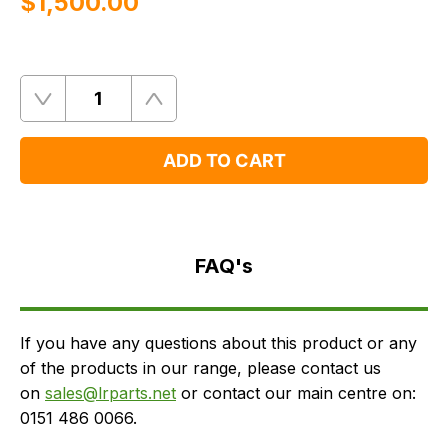
$‌1,500.00
Quantity
Remove
Add
One
One
ADD TO CART
FAQ's
Delivery
FAQ's
If you have any questions about this product or any
of the products in our range, please contact us
on
sales@lrparts.net
or contact our main centre on:
0151 486 0066.