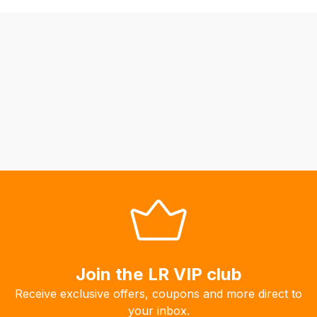
be
able
to
calculate
delivery
fees
automatically.
Our
system
will
allow
you
to
order
the
products
Join the LR VIP club
with
Receive exclusive offers, coupons and more direct to
free
your inbox.