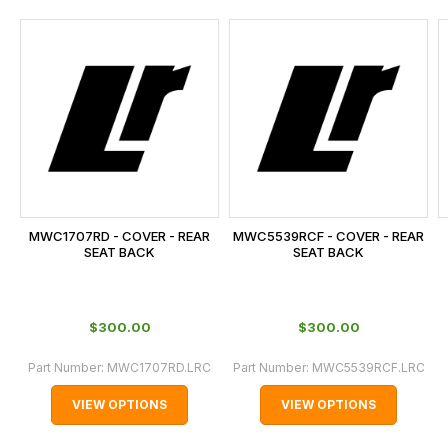
and
this
is
calculated
at
the
checkout.
In
some
cases
MWC1707RD - COVER - REAR
MWC5539RCF - COVER - REAR
and
SEAT BACK
SEAT BACK
normally
with
International
$‌300.00
$‌300.00
orders
Part Number:
MWC1707RD.LRC
Part Number:
MWC5539RCF.LRC
we
may
VIEW OPTIONS
VIEW OPTIONS
not