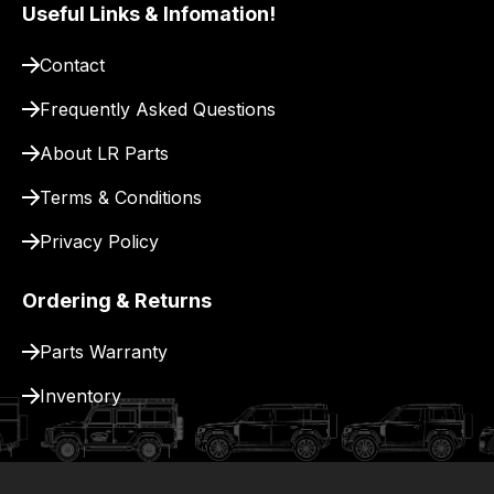
pay
Useful Links & Infomation!
for
Contact
delivery.
Frequently Asked Questions
About LR Parts
Terms & Conditions
Privacy Policy
Ordering & Returns
Parts Warranty
Inventory