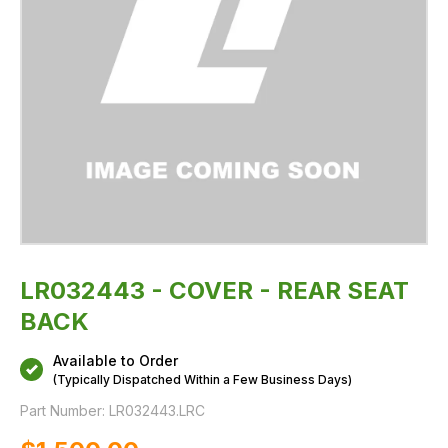
LR032443 - COVER - REAR SEAT
BACK
Available to Order
(Typically Dispatched Within a Few Business Days)
Part Number:
LR032443.LRC