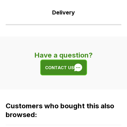
Delivery
Our
delivery
is
very
Have a question?
easy.
We
CONTACT US
use
flat
rate
fees
across
Customers who bought this also
all
our
browsed:
orders