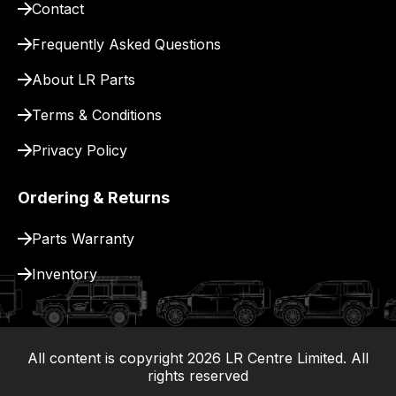
Contact
pay
for
Frequently Asked Questions
delivery.
About LR Parts
Terms & Conditions
Privacy Policy
Ordering & Returns
Parts Warranty
Inventory
All content is copyright
2026
LR Centre Limited. All
|
rights reserved