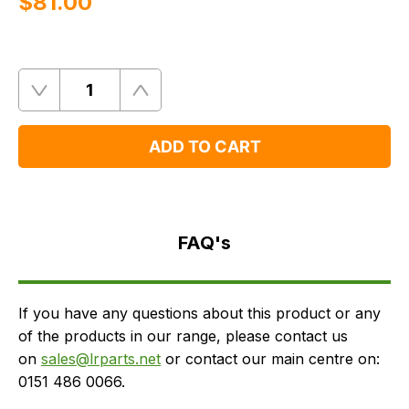
$‌81.00
Quantity
Remove
Add
One
One
ADD TO CART
FAQ's
Delivery
FAQ's
If you have any questions about this product or any
of the products in our range, please contact us
on
sales@lrparts.net
or contact our main centre on:
0151 486 0066.