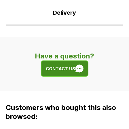
Delivery
Our
delivery
is
very
Have a question?
easy.
We
CONTACT US
use
flat
rate
fees
across
Customers who bought this also
all
our
browsed:
orders