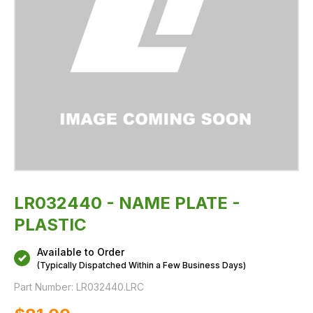
LR032440 - NAME PLATE -
PLASTIC
Available to Order
(Typically Dispatched Within a Few Business Days)
Part Number:
LR032440.LRC