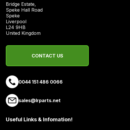
price
Bridge Estate, 

economical
Speke Hall Road

Speke

quote
Liverpool

from
L24 9HB

a
United Kingdom
range
of
delivery
CONTACT US
suppliers
and
email
0044 151 486 0066
you
a
link
sales@lrparts.net
to
our
site
Useful Links & Infomation!
to