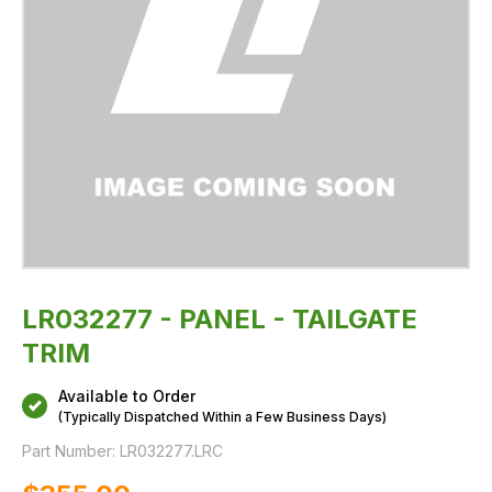
LR032277 - PANEL - TAILGATE
TRIM
Available to Order
(Typically Dispatched Within a Few Business Days)
Part Number:
LR032277.LRC