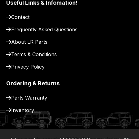
Useful Links & Infomation!
pay
for
Contact
delivery.
Frequently Asked Questions
About LR Parts
Terms & Conditions
Privacy Policy
Ordering & Returns
Parts Warranty
Inventory