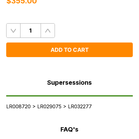
$‌355.00
Quantity
Remove
Add
One
One
ADD TO CART
Supersessions
FAQ's
Supersessions
Delivery
LR008720 > LR029075 > LR032277
FAQ's