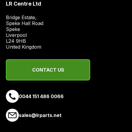
LR Centre Ltd
price
economical
Bridge Estate, 

quote
Speke Hall Road

from
Speke

Liverpool

a
L24 9HB

range
United Kingdom
of
delivery
suppliers
CONTACT US
and
email
you
a
0044 151 486 0066
link
to
sales@lrparts.net
our
site
to