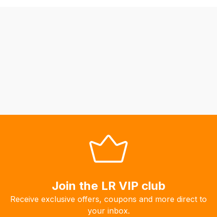
be
able
to
calculate
delivery
fees
automatically.
Our
system
will
allow
you
to
order
the
Join the LR VIP club
products
Receive exclusive offers, coupons and more direct to
with
your inbox.
free