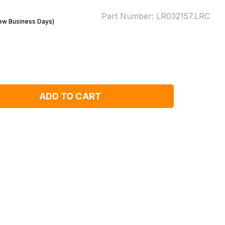
Part Number:
LR032157.LRC
Few Business Days)
ADD TO CART