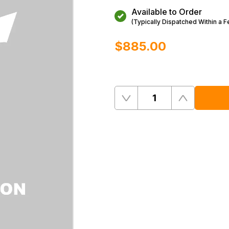
Available to Order
(Typically Dispatched Within a 
$‌885.00
Quantity
Remove
Add
One
One