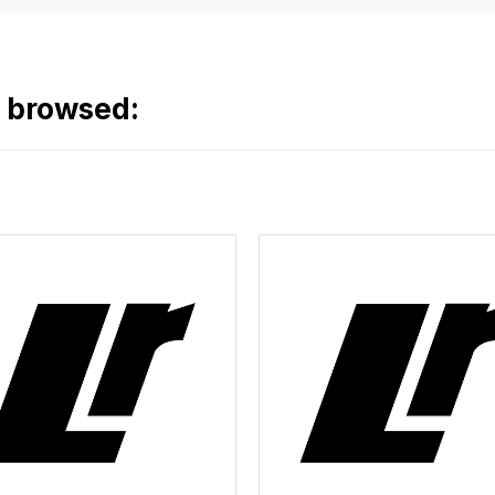
o browsed: