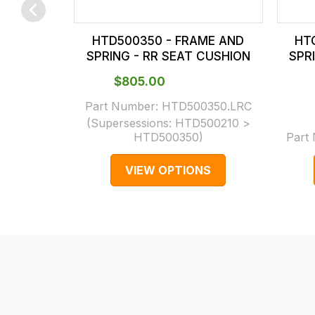
checkout.
In
HTD500350 - FRAME AND
HT
some
SPRING - RR SEAT CUSHION
SPR
cases
$‌805.00
and
normally
Part Number:
HTD500350.LRC
(Supersessions:
HTD500210 >
with
HTD500350
)
Part
International
orders
VIEW OPTIONS
we
may
not
be
able
to
calculate