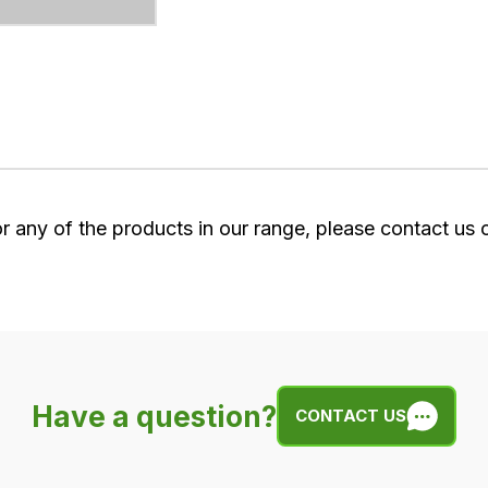
or any of the products in our range, please contact us
Have a question?
CONTACT US