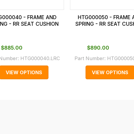
G000040 - FRAME AND
HTG000050 - FRAME 
ING - RR SEAT CUSHION
SPRING - RR SEAT CUS
$‌885.00
$‌890.00
 Number:
HTG000040.LRC
Part Number:
HTG000050
VIEW OPTIONS
VIEW OPTIONS