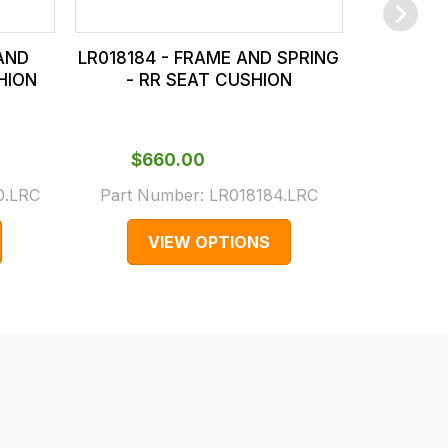
AND
LR018184 - FRAME AND SPRING
LR032396
HION
- RR SEAT CUSHION
- R
$‌660.00
$‌1,
.LRC
Part Number:
LR018184.LRC
Part N
VIEW OPTIONS
V