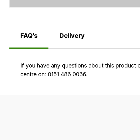
FAQ's
Delivery
FAQ's
If you have any questions about this product 
centre on: 0151 486 0066.
Delivery
Our
delivery
is
very