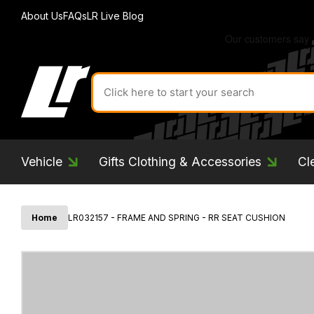
About Us
FAQs
LR Live Blog
Search
for
product
by
ID:
Vehicle
Gifts Clothing & Accessories
Cl
Home
LR032157 - FRAME AND SPRING - RR SEAT CUSHION