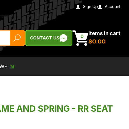
Sign Up
Account
Items in cart
0
CONTACT US
$‌0.00
EW*
AME AND SPRING - RR SEAT