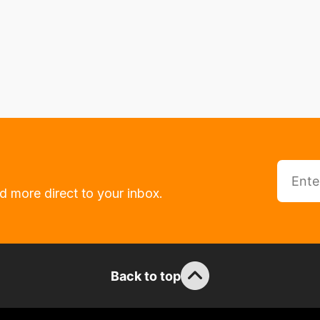
d more direct to your inbox.
Back to top