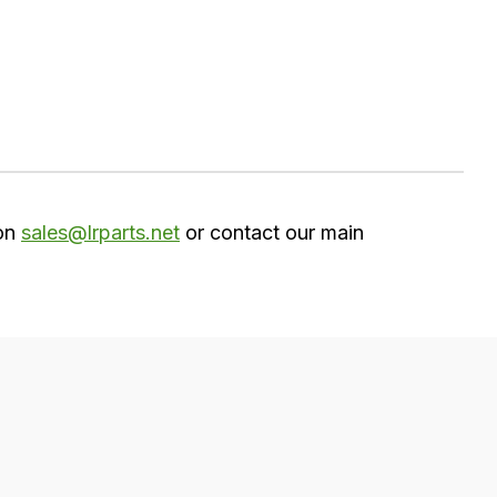
 on
sales@lrparts.net
or contact our main