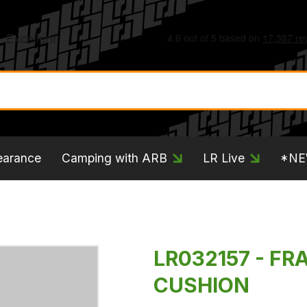
earance
Camping with ARB
LR Live
*N
LR032157 - FR
CUSHION