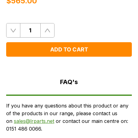
$‌565.00
Quantity
Remove
Add
One
One
ADD TO CART
FAQ's
Delivery
FAQ's
If you have any questions about this product or any
of the products in our range, please contact us
on
sales@lrparts.net
or contact our main centre on:
0151 486 0066.