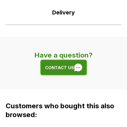
Delivery
Our
delivery
is
very
Have a question?
easy.
We
CONTACT US
use
flat
rate
fees
across
Customers who bought this also
all
our
browsed:
orders