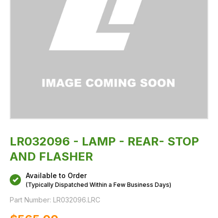
LR032096 - LAMP - REAR- STOP
AND FLASHER
Available to Order
(Typically Dispatched Within a Few Business Days)
Part Number:
LR032096.LRC