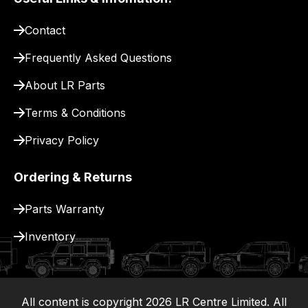
pay
for
Contact
delivery.
Frequently Asked Questions
About LR Parts
Terms & Conditions
Privacy Policy
Ordering & Returns
Parts Warranty
Inventory
All content is copyright
2026
LR Centre Limited. All