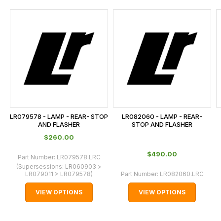
and
this
is
calculated
at
the
checkout.
In
some
cases
LR079578 - LAMP - REAR- STOP
LR082060 - LAMP - REAR-
and
AND FLASHER
STOP AND FLASHER
normally
$‌260.00
with
$‌490.00
Part Number:
LR079578.LRC
International
(Supersessions:
LR060903 >
orders
LR079011 > LR079578
)
Part Number:
LR082060.LRC
we
VIEW OPTIONS
VIEW OPTIONS
may
not