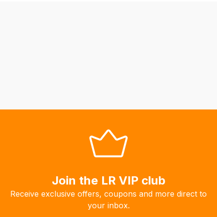
be
able
to
calculate
delivery
fees
automatically.
Our
system
will
allow
you
to
order
the
Join the LR VIP club
products
Receive exclusive offers, coupons and more direct to
with
your inbox.
free