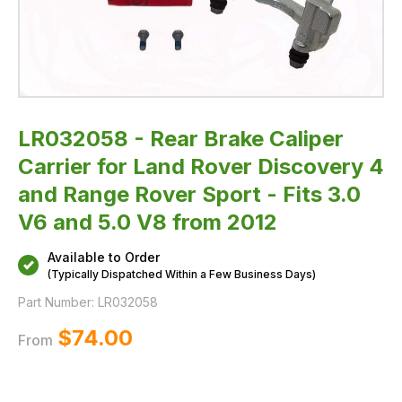
Rover
Sport
-
Fits
3.0
V6
and
5.0
V8
from
2012
LR032058 - Rear Brake Caliper
Carrier for Land Rover Discovery 4
and Range Rover Sport - Fits 3.0
V6 and 5.0 V8 from 2012
Available to Order
(Typically Dispatched Within a Few Business Days)
Part Number:
LR032058
$‌74.00
From