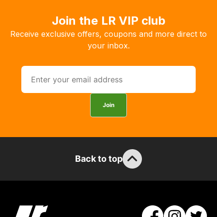
delivery,
Join the LR VIP club
so
Receive exclusive offers, coupons and more direct to
you
your inbox.
can
guarantee
the
stock
/
Join
order
items.
Our
team
will
Back to top
obtain
the
best
and