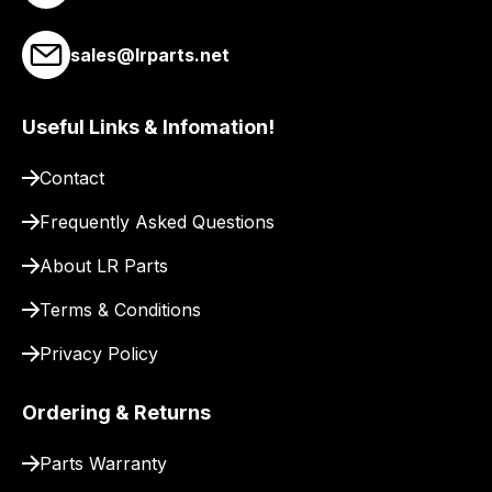
to
pay
sales@lrparts.net
for
delivery.
Useful Links & Infomation!
Contact
Frequently Asked Questions
About LR Parts
Terms & Conditions
Privacy Policy
Ordering & Returns
Parts Warranty