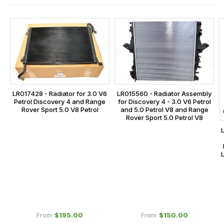
and
this
is
calculated
at
the
checkout.
LR017428 - Radiator for 3.0 V6
LR015560 - Radiator Assembly
In
Petrol Discovery 4 and Range
for Discovery 4 - 3.0 V6 Petrol
some
Rover Sport 5.0 V8 Petrol
and 5.0 Petrol V8 and Range
Rover Sport 5.0 Petrol V8
cases
and
normally
with
International
orders
we
may
$‌195.00
$‌150.00
From
From
not