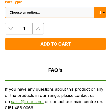
Part Type
*
Quantity
Remove
Add
One
One
ADD TO CART
FAQ's
Delivery
FAQ's
If you have any questions about this product or any
of the products in our range, please contact us
on
sales@lrparts.net
or contact our main centre on:
0151 486 0066.