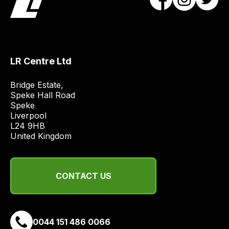
most
price
economical
quote
from
LR Centre Ltd
a
range
Bridge Estate, 

of
Speke Hall Road

delivery
Speke

suppliers
Liverpool

L24 9HB

and
United Kingdom
email
you
a
CONTACT US
link
to
our
site
0044 151 486 0066