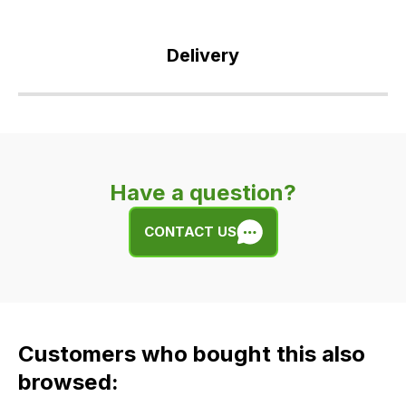
Delivery
Our
delivery
is
very
Have a question?
easy.
We
CONTACT US
use
flat
rate
fees
across
Customers who bought this also
all
our
browsed:
orders