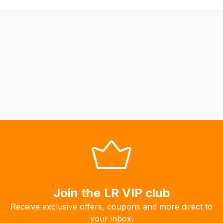
be
able
to
calculate
delivery
fees
automatically.
Our
system
will
allow
you
to
order
the
products
Join the LR VIP club
with
Receive exclusive offers, coupons and more direct to
free
your inbox.