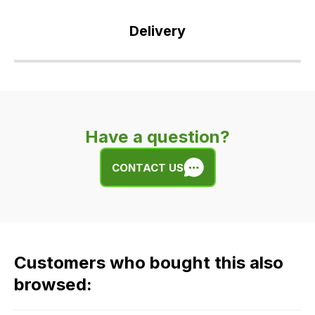
Delivery
Our
delivery
is
very
Have a question?
easy.
We
CONTACT US
use
flat
rate
fees
across
Customers who bought this also
all
our
browsed:
orders