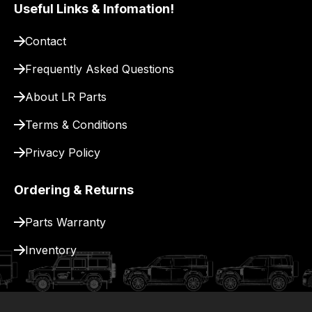
pay
Useful Links & Infomation!
for
Contact
delivery.
Frequently Asked Questions
About LR Parts
Terms & Conditions
Privacy Policy
Ordering & Returns
Parts Warranty
Inventory