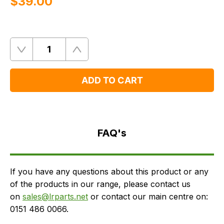
$‌39.00
Quantity
Remove
Add
One
One
ADD TO CART
FAQ's
Delivery
FAQ's
If you have any questions about this product or any
of the products in our range, please contact us
on
sales@lrparts.net
or contact our main centre on:
0151 486 0066.