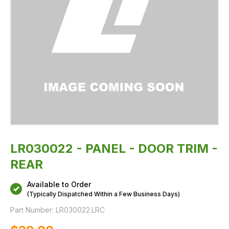
LR030022 - PANEL - DOOR TRIM -
REAR
Available to Order
(Typically Dispatched Within a Few Business Days)
Part Number:
LR030022.LRC