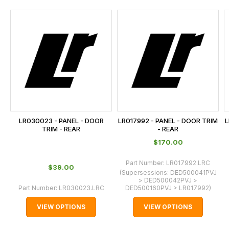
and
this
is
calculated
at
the
checkout.
In
some
cases
LR030023 - PANEL - DOOR
LR017992 - PANEL - DOOR TRIM
L
and
TRIM - REAR
- REAR
normally
$‌170.00
with
Part Number:
LR017992.LRC
International
$‌39.00
(Supersessions:
DED500041PVJ
orders
> DED500042PVJ >
Part Number:
LR030023.LRC
DED500160PVJ > LR017992
)
we
may
VIEW OPTIONS
VIEW OPTIONS
not