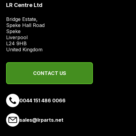
price
LR Centre Ltd
economical
quote
Bridge Estate, 

Speke Hall Road

from
Speke

a
Liverpool

range
L24 9HB

of
United Kingdom
delivery
suppliers
and
CONTACT US
email
you
a
0044 151 486 0066
link
to
our
sales@lrparts.net
site
to