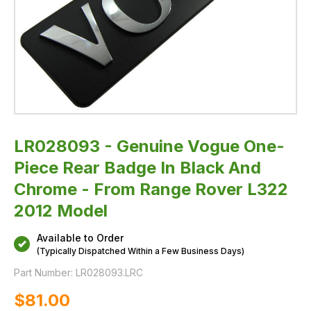
From
Range
Rover
L322
2012
Model
LR028093 - Genuine Vogue One-
Piece Rear Badge In Black And
Chrome - From Range Rover L322
2012 Model
Available to Order
(Typically Dispatched Within a Few Business Days)
Part Number:
LR028093.LRC
$‌81.00