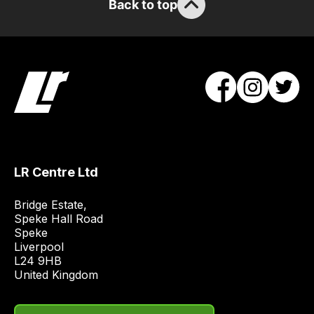
Back to top
you
to
order
the
products
with
free
delivery,
so
you
LR Centre Ltd
can
Bridge Estate, 

guarantee
Speke Hall Road

the
Speke

stock
Liverpool

/
L24 9HB

United Kingdom
order
items.
Our