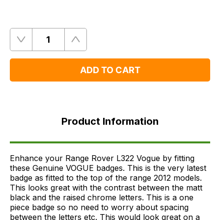
Quantity
Remove
Add
One
One
ADD TO CART
Product
Information
Product Information
FAQ's
Delivery
Enhance your Range Rover L322 Vogue by fitting
these Genuine VOGUE badges. This is the very latest
badge as fitted to the top of the range 2012 models.
This looks great with the contrast between the matt
black and the raised chrome letters. This is a one
piece badge so no need to worry about spacing
between the letters etc. This would look great on a