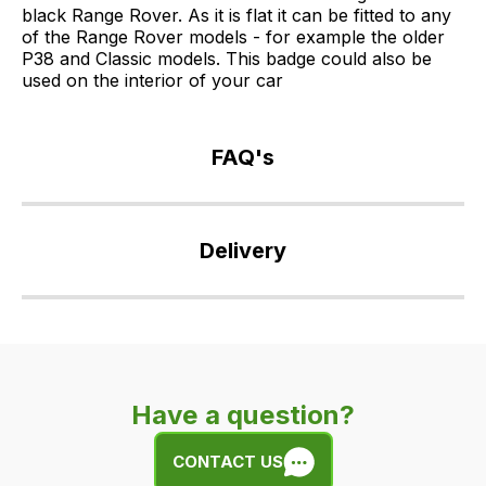
black Range Rover. As it is flat it can be fitted to any
of the Range Rover models - for example the older
P38 and Classic models. This badge could also be
used on the interior of your car
FAQ's
If
you
Delivery
have
any
Our
questions
delivery
about
is
this
very
product
Have a question?
easy.
or
We
any
CONTACT US
use