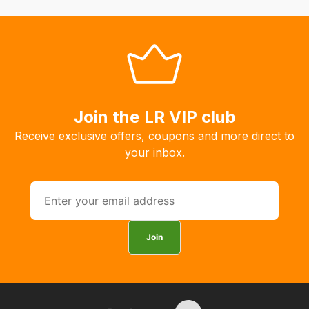
normally
with
International
orders
we
may
Join the LR VIP club
not
be
Receive exclusive offers, coupons and more direct to
able
your inbox.
to
calculate
delivery
fees
automatically.
Join
Our
system
will
allow