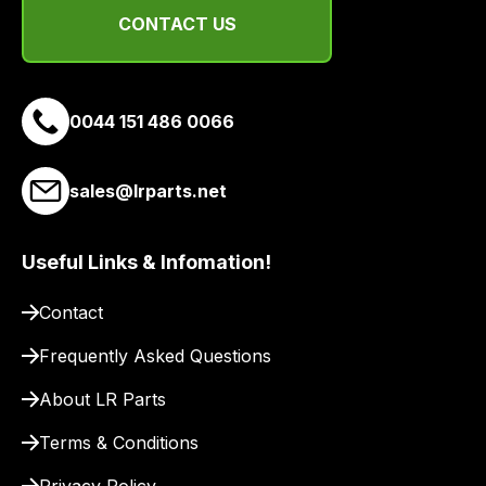
team
CONTACT US
will
obtain
the
0044 151 486 0066
best
and
most
sales@lrparts.net
price
economical
Useful Links & Infomation!
quote
from
Contact
a
range
Frequently Asked Questions
of
About LR Parts
delivery
suppliers
Terms & Conditions
and
email