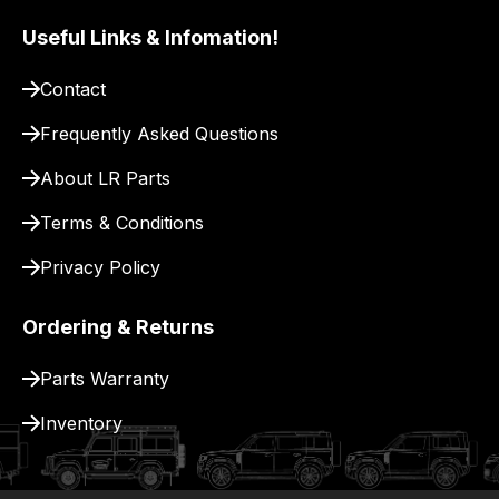
to
Useful Links & Infomation!
pay
for
Contact
delivery.
Frequently Asked Questions
About LR Parts
Terms & Conditions
Privacy Policy
Ordering & Returns
Parts Warranty
Inventory