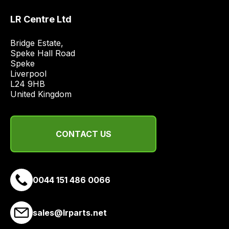
most
LR Centre Ltd
price
economical
Bridge Estate, 

quote
Speke Hall Road

from
Speke

Liverpool

a
L24 9HB

range
United Kingdom
of
delivery
suppliers
CONTACT US
and
email
you
a
0044 151 486 0066
link
to
sales@lrparts.net
our
site