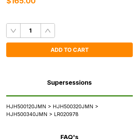
$‌165.00
Quantity
Remove
Add
One
One
ADD TO CART
Supersessions
FAQ's
Supersessions
Delivery
HJH500120JMN > HJH500320JMN >
HJH500340JMN > LR020978
FAQ's