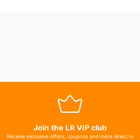
not
be
able
to
calculate
delivery
fees
automatically.
Our
system
will
allow
you
to
order
the
Join the LR VIP club
products
Receive exclusive offers, coupons and more direct to
with