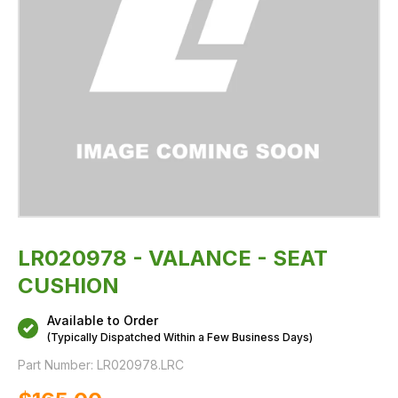
LR020978 - VALANCE - SEAT
CUSHION
Available to Order
(Typically Dispatched Within a Few Business Days)
Part Number:
LR020978.LRC