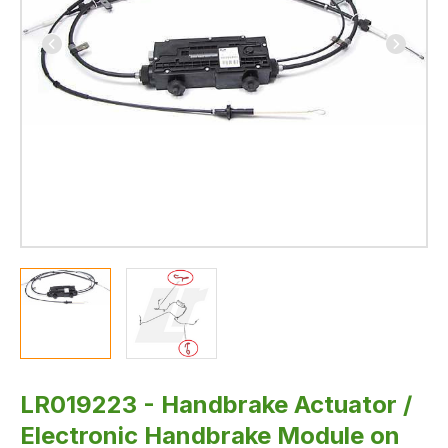
3
-
Genuine
Land
Rover
IN
STOCK
LR019223 - Handbrake Actuator /
Electronic Handbrake Module on