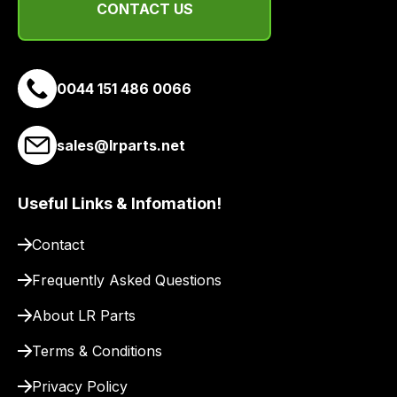
CONTACT US
and
email
you
a
0044 151 486 0066
link
to
sales@lrparts.net
our
site
to
Useful Links & Infomation!
pay
for
Contact
delivery.
Frequently Asked Questions
About LR Parts
Terms & Conditions
Privacy Policy