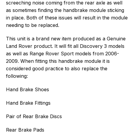
screeching noise coming from the rear axle as well
as sometimes finding the handbrake module sticking
in place. Both of these issues will result in the module
needing to be replaced.
This unit is a brand new item produced as a Genuine
Land Rover product. It will fit all Discovery 3 models
as well as Range Rover Sport models from 2006-
2009. When fitting this handbrake module it is
considered good practice to also replace the
following:
Hand Brake Shoes
Hand Brake Fittings
Pair of Rear Brake Discs
Rear Brake Pads