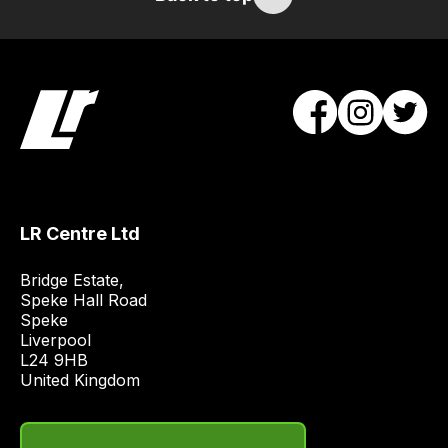
items.
Our
team
will
obtain
the
best
and
most
LR Centre Ltd
price
economical
Bridge Estate, 

quote
Speke Hall Road

from
Speke

Liverpool

a
L24 9HB

range
United Kingdom
of
delivery
suppliers