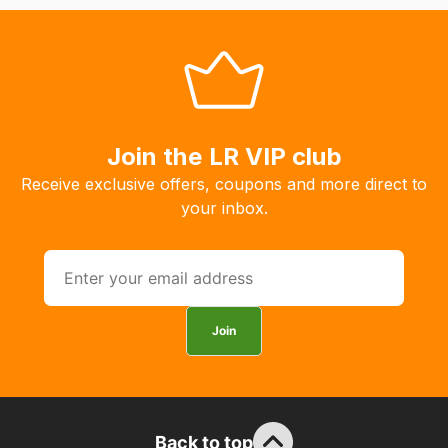
will
allow
you
to
order
the
Join the LR VIP club
products
Receive exclusive offers, coupons and more direct to
with
your inbox.
free
delivery,
so
you
can
Join
guarantee
the
stock
/
order
Back to top