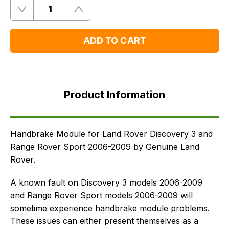
Quantity
Remove
Add
One
One
ADD TO CART
Product
Information
Product Information
Supersessions
FAQ's
Delivery
Handbrake Module for Land Rover Discovery 3 and
Range Rover Sport 2006-2009 by Genuine Land
Rover.
A known fault on Discovery 3 models 2006-2009
and Range Rover Sport models 2006-2009 will
sometime experience handbrake module problems.
These issues can either present themselves as a