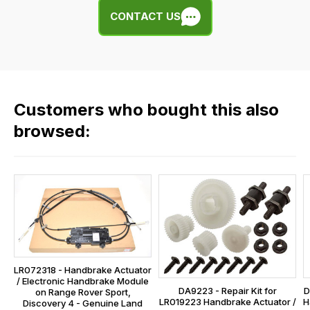
We
any
CONTACT US
use
of
flat
the
rate
products
fees
in
across
our
Customers who bought this also
all
range,
our
browsed:
please
orders
contact
and
us
this
on
sales@lrparts.net
or
is
contact
calculated
our
at
main
the
centre
checkout.
LR072318 - Handbrake Actuator
on:
/ Electronic Handbrake Module
In
DA9223 - Repair Kit for
D
0151 486
on Range Rover Sport,
some
LR019223 Handbrake Actuator /
H
Discovery 4 - Genuine Land