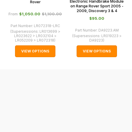
0066.
Electronic Handbrake Module
Rover
cases
on Range Rover Sport 2005 -
and
2009, Discovery 3 & 4
$‌1,050.00
$‌1,100.00
From
normally
$‌95.00
with
Part Number:
LR072318-LRC
Part Number:
DA9223.AM
(Supersessions:
LR013699 >
International
LR023622 > LR032104 >
(Supersessions:
LR019223 >
orders
LR052209 > LR072318
)
DA9223
)
we
VIEW OPTIONS
VIEW OPTIONS
may
not
be
able
to
calculate
delivery
fees
automatically.
Our
system