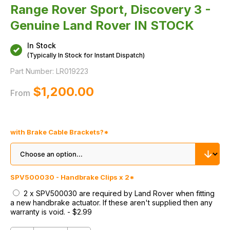
Range Rover Sport, Discovery 3 -
Genuine Land Rover IN STOCK
In Stock
(Typically In Stock for Instant Dispatch)
Part Number:
LR019223
$‌1,200.00
From
with Brake Cable Brackets?
*
SPV500030 - Handbrake Clips x 2
*
2 x SPV500030 are required by Land Rover when fitting
a new handbrake actuator. If these aren't supplied then any
warranty is void.
-
$‌2.99