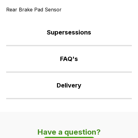
Rear Brake Pad Sensor
Supersessions
SNF500025
>
FAQ's
SNF500026
>
If
SNF500027
you
Delivery
>
have
SNF500120
any
Our
>
questions
delivery
SNF500150
about
is
>
this
very
LR019223
product
Have a question?
easy.
or