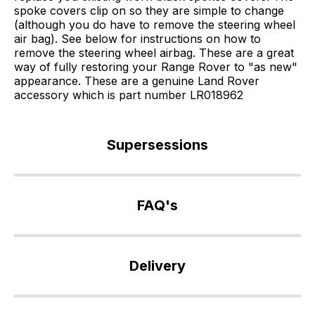
spoke covers clip on so they are simple to change
(although you do have to remove the steering wheel
air bag). See below for instructions on how to
remove the steering wheel airbag. These are a great
way of fully restoring your Range Rover to "as new"
appearance. These are a genuine Land Rover
accessory which is part number LR018962
Supersessions
QTJ500010
>
FAQ's
LR018962
If
you
Delivery
have
any
Our