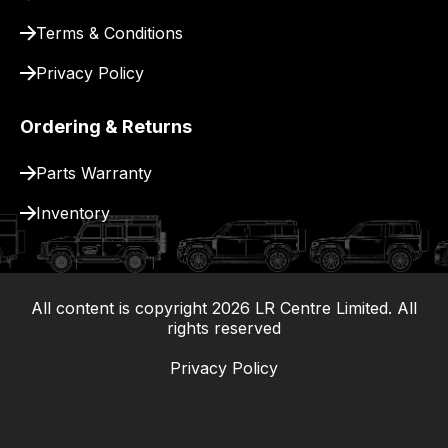
Terms & Conditions
Privacy Policy
Ordering & Returns
Parts Warranty
Inventory
All content is copyright
2026
LR Centre Limited. All
|
rights reserved
Privacy Policy