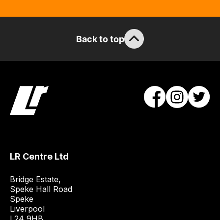
the
stock
/
Back to top
order
items.
Our
team
will
obtain
the
best
and
most
LR Centre Ltd
price
Bridge Estate, 

economical
Speke Hall Road

quote
Speke

from
Liverpool

a
L24 9HB
