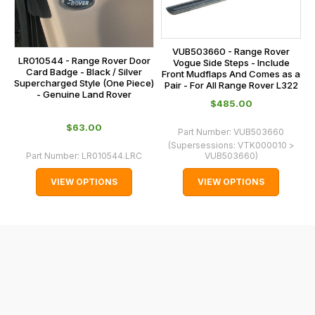
main
the
centre
checkout.
on:
In
VUB503660 - Range Rover
0151 486
LR010544 - Range Rover Door
some
Vogue Side Steps - Include
0066.
Card Badge - Black / Silver
Front Mudflaps And Comes as a
cases
Supercharged Style (One Piece)
Pair - For All Range Rover L322
- Genuine Land Rover
and
$‌485.00
normally
$‌63.00
with
Part Number:
VUB503660
(Supersessions:
VTK000010 >
International
Part Number:
LR010544.LRC
VUB503660
)
orders
VIEW OPTIONS
VIEW OPTIONS
we
may
not
be
able
to
calculate
delivery