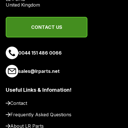
United Kingdom
range
of
delivery
suppliers
CONTACT US
and
email
you
0044 151 486 0066
a
link
to
sales@lrparts.net
our
site
Useful Links & Infomation!
to
pay
Contact
for
delivery.
Frequently Asked Questions
About LR Parts