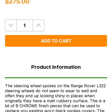
$‌275.00
Quantity
Remove
Add
One
One
ADD TO CART
Product
Information
Product Information
Supersessions
FAQ's
Delivery
The steering wheel spokes on the Range Rover L322
steering wheels do not seem to wear to well and
often they end up looking shiny in places when
originally they have a matt rubbery surface. This is a
kit of 8 CHROME finish pieces that can be used to
replace you existing worn black spokes covers. The