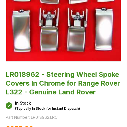
Genuine
Land
Rover
LR018962 - Steering Wheel Spoke
Covers In Chrome for Range Rover
L322 - Genuine Land Rover
In Stock
(Typically In Stock for Instant Dispatch)
Part Number:
LR018962.LRC