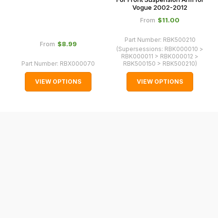
Vogue 2002-2012
normally
$‌11.00
From
with
International
Part Number:
RBK500210
$‌8.99
From
orders
(Supersessions:
RBK000010 >
RBK000011 > RBK000012 >
we
Part Number:
RBX000070
RBK500150 > RBK500210
)
may
VIEW OPTIONS
VIEW OPTIONS
not
be
able
to
calculate
delivery
fees
automatically.
Our
system
will
allow