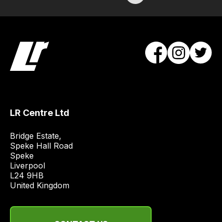
Our
team
will
obtain
the
best
and
most
price
economical
LR Centre Ltd
quote
Bridge Estate, 

from
Speke Hall Road

a
Speke

range
Liverpool

of
L24 9HB

United Kingdom
delivery
suppliers
and