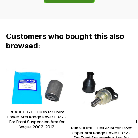
of
flat
the
rate
products
fees
in
across
our
Customers who bought this also
all
range,
our
browsed:
please
orders
contact
and
us
this
on
sales@lrparts.net
or
is
contact
calculated
our
at
main
the
centre
checkout.
on:
RBX000070 - Bush for Front
In
Lower Arm Range Rover L322 -
0151 486
some
For Front Suspension Arm for
0066.
Vogue 2002-2012
RBK500210 - Ball Joint for Front
cases
Upper Arm Range Rover L322 -
and
For Front Suspension Arm for