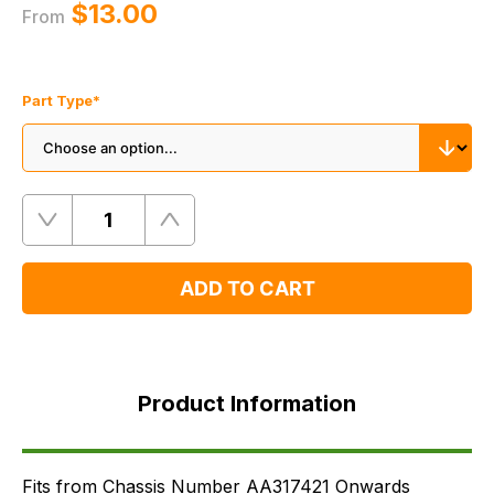
$‌13.00
From
Part Type
*
Quantity
Remove
Add
One
One
ADD TO CART
Product
Information
Product Information
Supersessions
FAQ's
Delivery
Fits from Chassis Number AA317421 Onwards