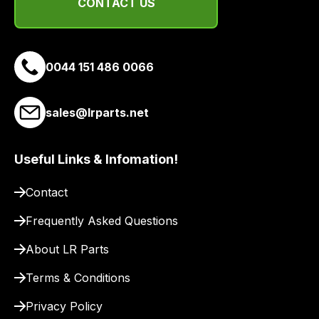
email
CONTACT US
you
a
link
0044 151 486 0066
to
our
site
sales@lrparts.net
to
pay
Useful Links & Infomation!
for
delivery.
Contact
Frequently Asked Questions
About LR Parts
Terms & Conditions
Privacy Policy