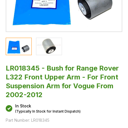
Suspension
Arm
for
Vogue
From
2002-
2012
LR018345 - Bush for Range Rover
L322 Front Upper Arm - For Front
Suspension Arm for Vogue From
2002-2012
In Stock
(Typically In Stock for Instant Dispatch)
Part Number:
LR018345