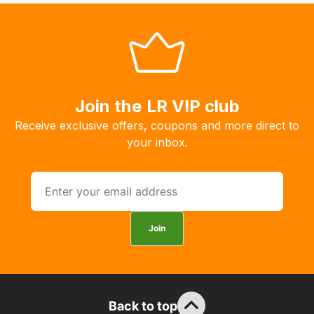
you
to
order
the
products
Join the LR VIP club
with
free
Receive exclusive offers, coupons and more direct to
delivery,
your inbox.
so
you
can
guarantee
the
Join
stock
/
order
items.
Back to top