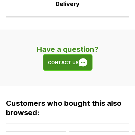
Delivery
Our
delivery
is
very
Have a question?
easy.
We
CONTACT US
use
flat
rate
fees
across
Customers who bought this also
all
our
browsed:
orders
and
this