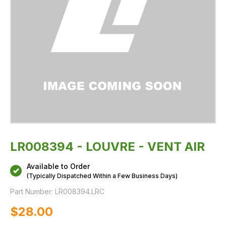
LR008394 - LOUVRE - VENT AIR
Available to Order
(Typically Dispatched Within a Few Business Days)
Part Number:
LR008394.LRC
$‌28.00