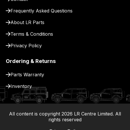
for
delivery.
Frequently Asked Questions
About LR Parts
Terms & Conditions
Privacy Policy
Ordering & Returns
Parts Warranty
Inventory
All content is copyright
2026
LR Centre Limited. All
|
rights reserved