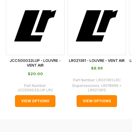
is
calculated
at
the
checkout.
In
some
cases
JCC500032LUP - LOUVRE -
LR021361 - LOUVRE - VENT AIR
L
and
VENT AIR
$‌8.99
normally
$‌20.00
with
Part Number:
LR021361.LRC
Part Number:
(Supersessions:
LR018995 >
International
JCC500032LUP.LRC
LR021361
)
orders
VIEW OPTIONS
VIEW OPTIONS
we
may
not
be
able