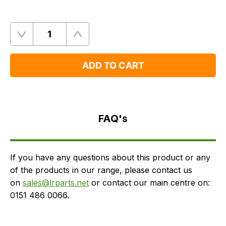
Quantity
Remove
Add
One
One
ADD TO CART
FAQ's
Delivery
FAQ's
If you have any questions about this product or any
of the products in our range, please contact us
on
sales@lrparts.net
or contact our main centre on:
0151 486 0066.