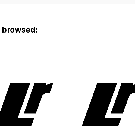
o browsed: