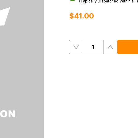
(Typically Dispatched Within a 
$‌41.00
Quantity
Remove
Add
One
One