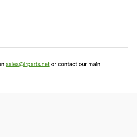
 on
sales@lrparts.net
or contact our main