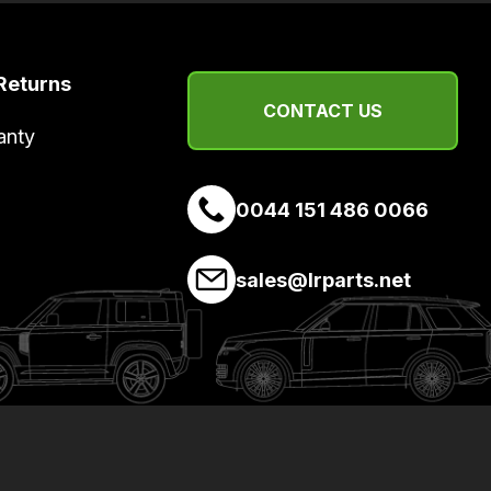
Returns
CONTACT US
anty
0044 151 486 0066
sales@lrparts.net