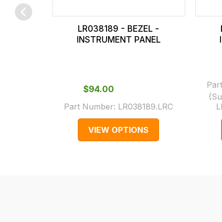
checkout.
In
LR038189 - BEZEL -
some
INSTRUMENT PANEL
cases
and
normally
Par
with
$‌94.00
(Su
International
Part Number:
LR038189.LRC
L
orders
we
VIEW OPTIONS
may
not
be
able
to
calculate