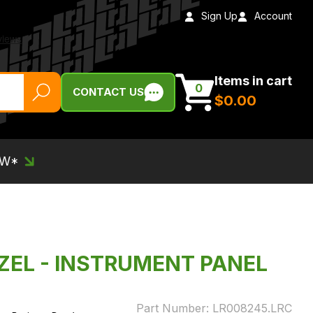
Sign Up
Account
Items in cart
0
CONTACT US
$‌0.00
EW*
EZEL - INSTRUMENT PANEL
Part Number:
LR008245.LRC