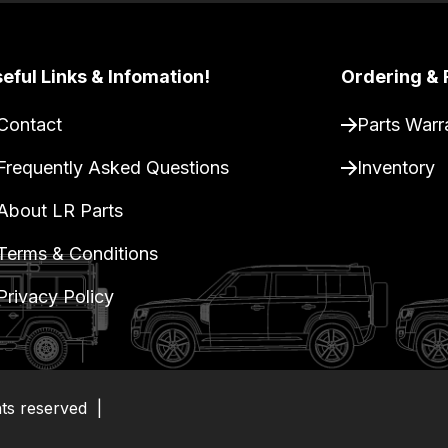
eful Links & Infomation!
Ordering & 
Contact
Parts Warr
Frequently Asked Questions
Inventory
About LR Parts
Terms & Conditions
Privacy Policy
hts reserved
|