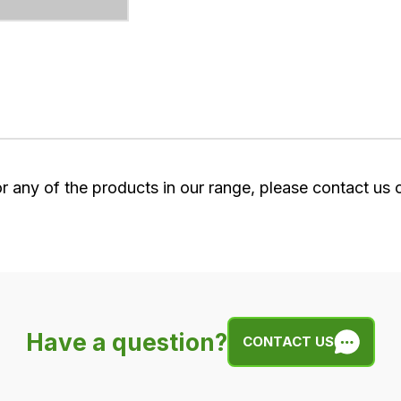
or any of the products in our range, please contact us
Have a question?
CONTACT US