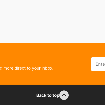
d more direct to your inbox.
Back to top