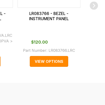
L -
LR083766 - BEZEL -
LR0
L
INSTRUMENT PANEL
INS
VA.LRC
0PVA >
$‌120.00
$‌
Part Number:
LR083766.LRC
Part N
VIEW OPTIONS
V