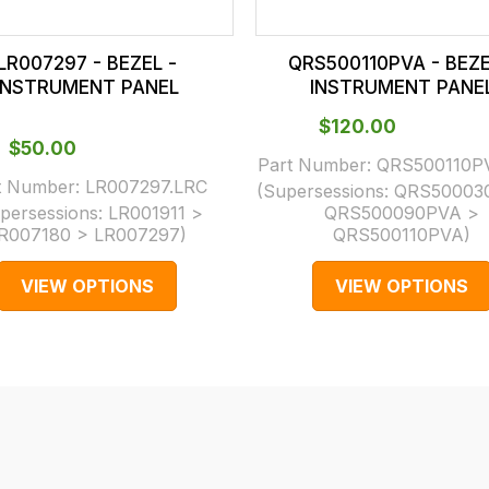
LR007297 - BEZEL -
QRS500110PVA - BEZE
INSTRUMENT PANEL
INSTRUMENT PANE
$‌120.00
$‌50.00
Part Number:
QRS500110P
t Number:
LR007297.LRC
(Supersessions:
QRS50003
persessions:
LR001911 >
QRS500090PVA >
R007180 > LR007297
)
QRS500110PVA
)
VIEW OPTIONS
VIEW OPTIONS