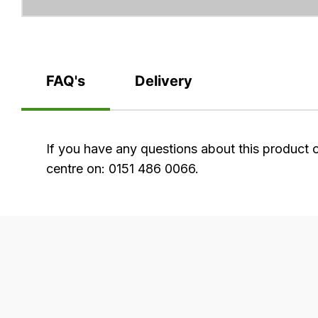
FAQ's
Delivery
FAQ's
If you have any questions about this product 
centre on: 0151 486 0066.
Delivery
Our
delivery
is
very