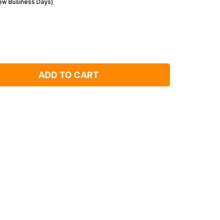
Few Business Days)
ADD TO CART