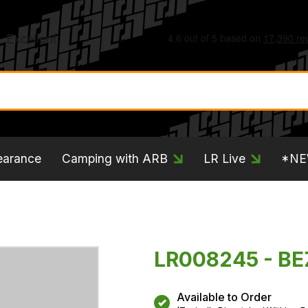
earance
Camping with ARB
LR Live
*N
LR008245 - B
Available to Order