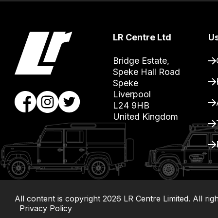
you
can
guarantee
LR Centre Ltd
Us
the
stock
Bridge Estate, 

Speke Hall Road

/
Speke

order
Liverpool

items.
L24 9HB

Our
United Kingdom
team
will
obtain
the
best
and
All content is copyright
2026
LR Centre Limited. All rig
most
Privacy Policy