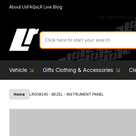
About Us
FAQs
LR Live Blog
Search
for
product
by
ID:
Vehicle
Gifts Clothing & Accessories
Cl
Home
LR008245 - BEZEL - INSTRUMENT PANEL