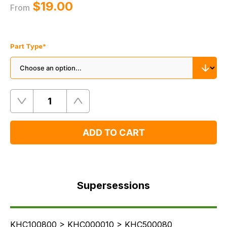
$‌19.00
From
Part Type
*
Quantity
Remove
Add
One
One
ADD TO CART
Supersessions
FAQ's
Supersessions
Delivery
KHC100800 > KHC000010 > KHC500080