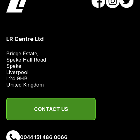
the
best
and
most
price
LR Centre Ltd
economical
quote
Bridge Estate, 

Speke Hall Road

from
Speke

a
Liverpool

range
L24 9HB

of
United Kingdom
delivery
suppliers
and
CONTACT US
email
you
a
0044 151 486 0066
link