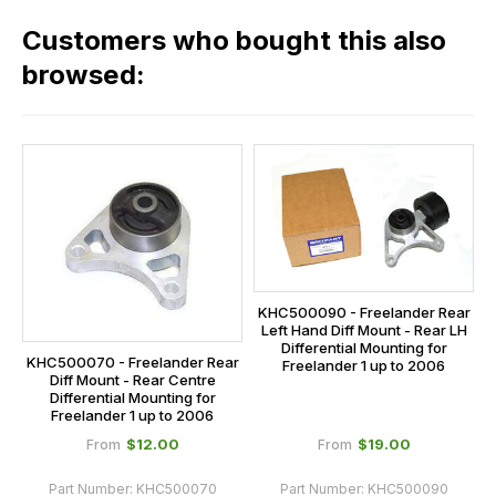
in
across
our
Customers who bought this also
all
range,
our
browsed:
please
orders
contact
and
us
this
on
sales@lrparts.net
or
is
contact
calculated
our
at
main
the
centre
checkout.
on:
KHC500090 - Freelander Rear
In
Left Hand Diff Mount - Rear LH
0151 486
some
Differential Mounting for
0066.
KHC500070 - Freelander Rear
Freelander 1 up to 2006
cases
Diff Mount - Rear Centre
Differential Mounting for
and
Freelander 1 up to 2006
normally
$‌12.00
$‌19.00
From
From
with
International
Part Number:
KHC500070
Part Number:
KHC500090