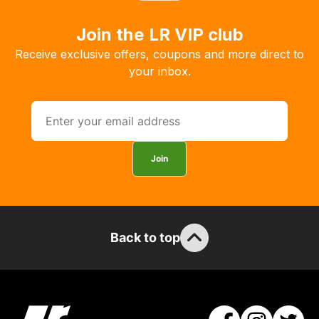
the
products
Join the LR VIP club
with
Receive exclusive offers, coupons and more direct to
free
your inbox.
delivery,
so
you
can
guarantee
Join
the
stock
/
order
Back to top
items.
Our
team
will
obtain