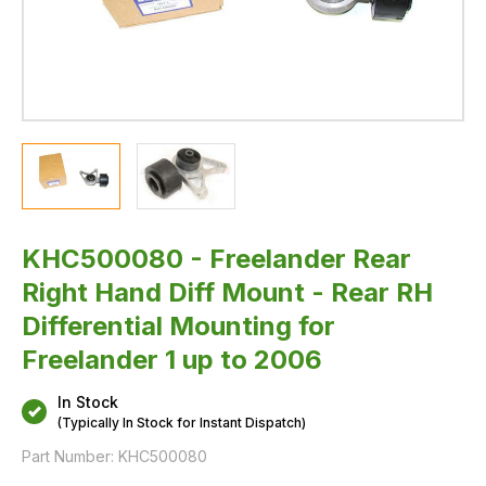
for
Freelander
1
up
to
2006
KHC500080 - Freelander Rear
Right Hand Diff Mount - Rear RH
Differential Mounting for
Freelander 1 up to 2006
In Stock
(Typically In Stock for Instant Dispatch)
Part Number:
KHC500080