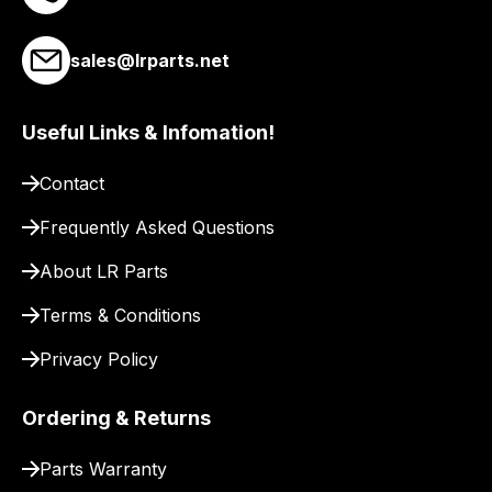
to
our
sales@lrparts.net
site
to
Useful Links & Infomation!
pay
for
Contact
delivery.
Frequently Asked Questions
About LR Parts
Terms & Conditions
Privacy Policy
Ordering & Returns
Parts Warranty