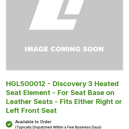
Seats
-
Fits
Either
Right
or
Left
Front
Seat
HGL500012 - Discovery 3 Heated
Seat Element - For Seat Base on
Leather Seats - Fits Either Right or
Left Front Seat
Available to Order
(Typically Dispatched Within a Few Business Days)