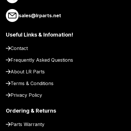
our
site
sales@lrparts.net
to
pay
for
Useful Links & Infomation!
delivery.
Contact
Frequently Asked Questions
About LR Parts
Terms & Conditions
Privacy Policy
Ordering & Returns
Parts Warranty