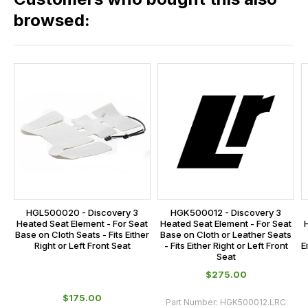
range,
our
browsed:
please
orders
contact
and
us
this
on
sales@lrparts.net
or
is
contact
calculated
our
at
main
the
centre
checkout.
on:
In
0151 486
some
0066.
cases
HGL500020 - Discovery 3
HGK500012 - Discovery 3
and
Heated Seat Element - For Seat
Heated Seat Element - For Seat
Base on Cloth Seats - Fits Either
Base on Cloth or Leather Seats
normally
Right or Left Front Seat
- Fits Either Right or Left Front
E
with
Seat
International
$‌275.00
orders
$‌175.00
Part Number:
HGK500012.LRC