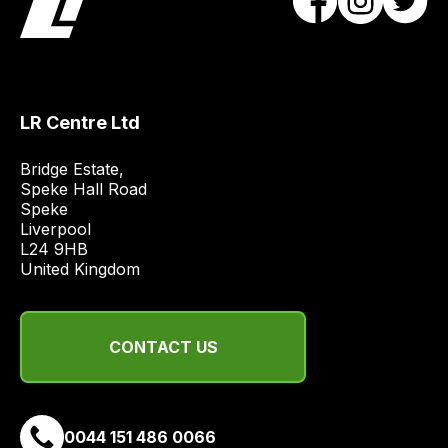
best
and
most
price
economical
LR Centre Ltd
quote
from
Bridge Estate, 

a
Speke Hall Road

range
Speke

Liverpool

of
L24 9HB

delivery
United Kingdom
suppliers
and
email
CONTACT US
you
a
link
to
0044 151 486 0066