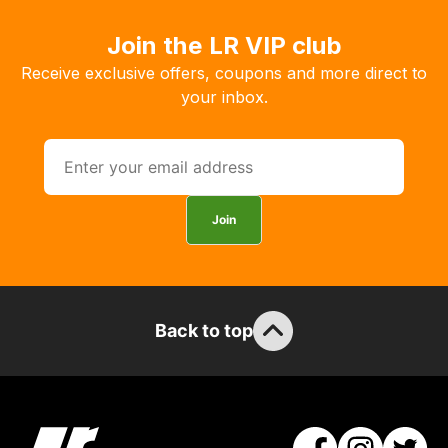
products
with
Join the LR VIP club
free
Receive exclusive offers, coupons and more direct to
delivery,
your inbox.
so
you
can
guarantee
the
Join
stock
/
order
items.
Our
Back to top
team
will
obtain
the