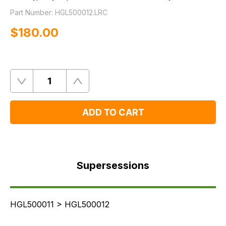
Part Number:
HGL500012.LRC
$‌180.00
Quantity
Remove
Add
One
One
ADD TO CART
Supersessions
FAQ's
Supersessions
Delivery
HGL500011 > HGL500012