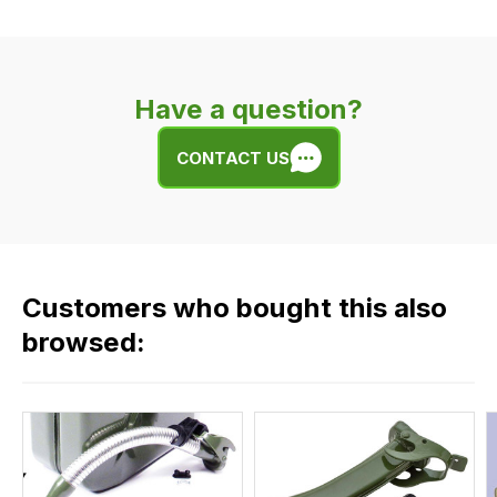
Our
delivery
is
very
Have a question?
easy.
We
CONTACT US
use
flat
rate
fees
across
Customers who bought this also
all
our
browsed:
orders
and
this
is
calculated