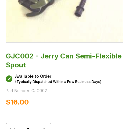
GJC002 - Jerry Can Semi-Flexible
Spout
Available to Order
(Typically Dispatched Within a Few Business Days)
Part Number:
GJC002
$‌16.00