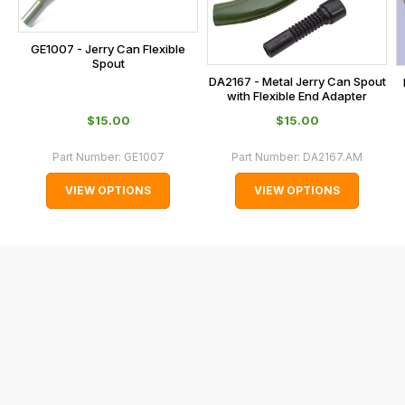
at
the
checkout.
GE1007 - Jerry Can Flexible
Spout
In
DA2167 - Metal Jerry Can Spout
some
with Flexible End Adapter
cases
$‌15.00
$‌15.00
and
Part Number:
GE1007
Part Number:
DA2167.AM
normally
with
VIEW OPTIONS
VIEW OPTIONS
International
orders
we
may
not
be
able
to
calculate