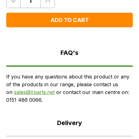
Quantity
Remove
Add
One
One
ADD TO CART
FAQ's
Delivery
FAQ's
If you have any questions about this product or any
of the products in our range, please contact us
on
sales@lrparts.net
or contact our main centre on:
0151 486 0066.
Delivery