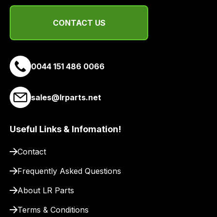
a
range
CONTACT US
of
delivery
suppliers
and
0044 151 486 0066
email
you
sales@lrparts.net
a
link
to
Useful Links & Infomation!
our
site
Contact
to
Frequently Asked Questions
pay
for
About LR Parts
delivery.
Terms & Conditions