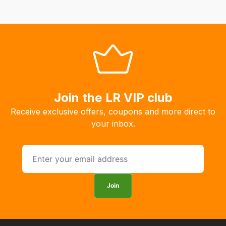
delivery
fees
automatically.
Our
system
will
allow
you
Join the LR VIP club
to
Receive exclusive offers, coupons and more direct to
order
your inbox.
the
products
with
free
delivery,
Join
so
you
can