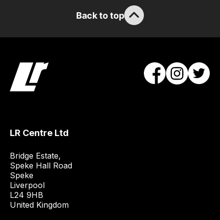
guarantee
Back to top
the
stock
/
order
items.
Our
team
will
obtain
the
LR Centre Ltd
best
and
Bridge Estate, 

most
Speke Hall Road

Speke

price
Liverpool

economical
L24 9HB

quote
United Kingdom
from