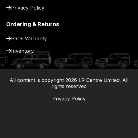
Privacy Policy
Ordering & Returns
Parts Warranty
Inventory
All content is copyright
2026
LR Centre Limited. All
|
rights reserved
Privacy Policy