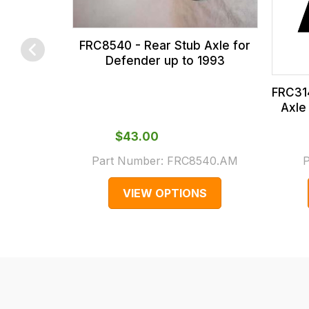
calculated
at
the
FRC8540 - Rear Stub Axle for
checkout.
Defender up to 1993
In
FRC314
some
Axle
cases
and
$‌43.00
normally
Part Number:
FRC8540.AM
P
with
International
VIEW OPTIONS
orders
we
may
not
be