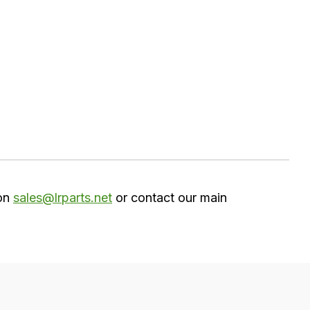
 on
sales@lrparts.net
or contact our main