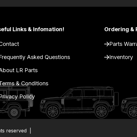
eful Links & Infomation!
Ordering & 
Contact
Parts Warr
Frequently Asked Questions
Inventory
About LR Parts
Terms & Conditions
Privacy Policy
hts reserved
|