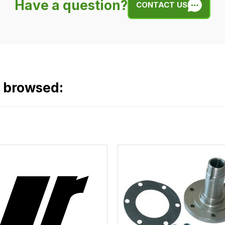
Have a question?
CONTACT US
o browsed: