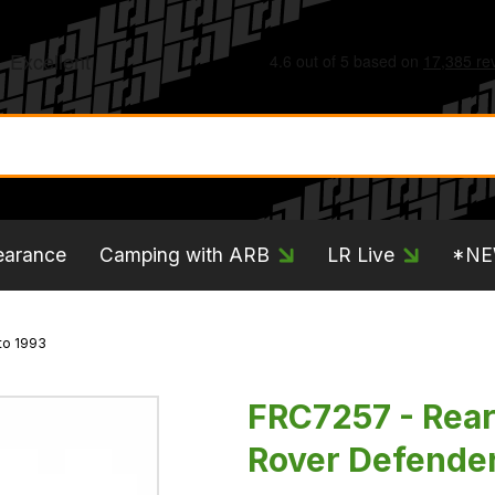
earance
Camping with ARB
LR Live
*N
to 1993
FRC7257 - Rear 
Rover Defender