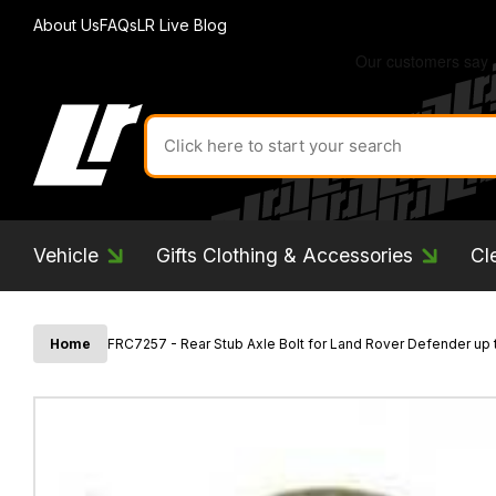
About Us
FAQs
LR Live Blog
Search
for
product
by
ID:
Vehicle
Gifts Clothing & Accessories
Cl
Home
FRC7257 - Rear Stub Axle Bolt for Land Rover Defender up 