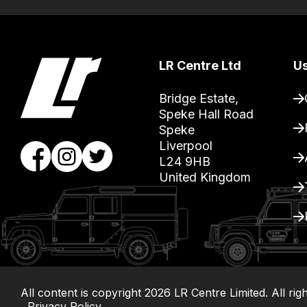
free
delivery,
so
you
LR Centre Ltd
Us
can
guarantee
Bridge Estate, 

Speke Hall Road

the
Speke

stock
Liverpool

/
L24 9HB

order
United Kingdom
items.
Our
team
will
obtain
the
All content is copyright
2026
LR Centre Limited. All rig
Privacy Policy