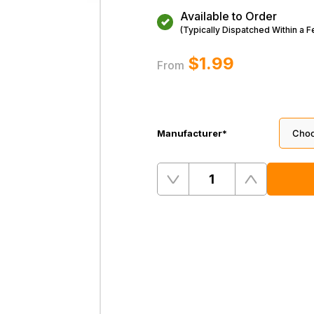
Available to Order
(Typically Dispatched Within a 
$‌1.99
From
Manufacturer
*
Quantity
Remove
Add
One
One