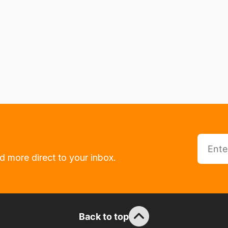
d more direct to your inbox.
Back to top