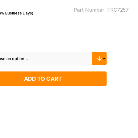
Part Number:
FRC7257
Few Business Days)
ADD TO CART