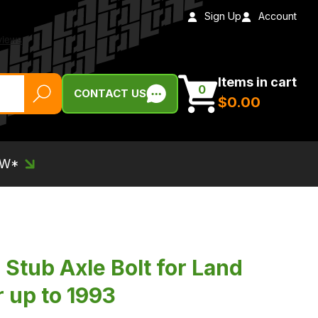
Sign Up
Account
Items in cart
0
CONTACT US
$‌0.00
EW*
Stub Axle Bolt for Land
 up to 1993