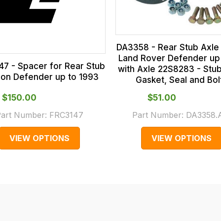
DA3358 - Rear Stub Axle 
Land Rover Defender up
7 - Spacer for Rear Stub
with Axle 22S8283 - Stub
 on Defender up to 1993
Gasket, Seal and Bol
$‌150.00
$‌51.00
art Number:
FRC3147
Part Number:
DA3358
VIEW OPTIONS
VIEW OPTIONS