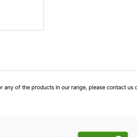
or any of the products in our range, please contact us