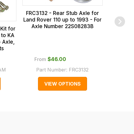
FRC3132 - Rear Stub Axle for
Land Rover 110 up to 1993 - For
Axle Number 22S08283B
Kit for
 to KA
 Axle,
ts
From
$‌46.00
$‌
.AM
Part Number:
FRC3132
Part 
VIEW OPTIONS
V