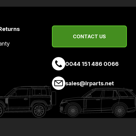
Returns
CONTACT US
anty
0044 151 486 0066
sales@lrparts.net