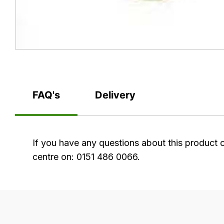
FAQ's
Delivery
FAQ's
If you have any questions about this product 
centre on: 0151 486 0066.
Delivery
Our