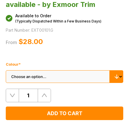
available - by Exmoor Trim
Available to Order
(Typically Dispatched Within a Few Business Days)
Part Number:
EXT00101.G
$‌28.00
From
Colour
*
Quantity
Remove
Add
One
One
ADD TO CART