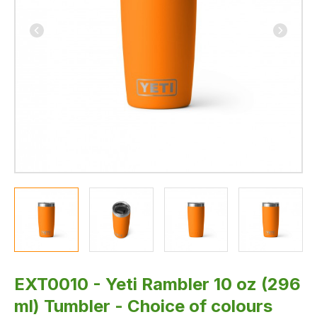
available
-
by
Exmoor
Trim
EXT0010 - Yeti Rambler 10 oz (296
ml) Tumbler - Choice of colours