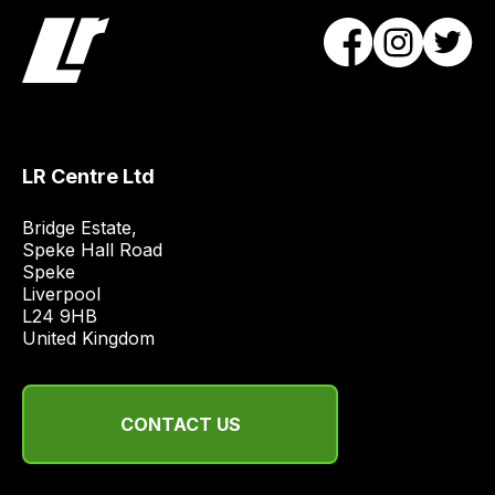
will
obtain
the
best
and
most
LR Centre Ltd
price
economical
Bridge Estate, 

quote
Speke Hall Road

from
Speke

Liverpool

a
L24 9HB

range
United Kingdom
of
delivery
suppliers
CONTACT US
and
email
you