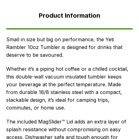
Product
Information
Product Information
FAQ's
Delivery
Small in size but big on performance, the Yeti
Rambler 10oz Tumbler is designed for drinks that
deserve to be savoured.
Whether it’s a piping hot coffee or a chilled cocktail,
this double-wall vacuum insulated tumbler keeps
your beverage at the perfect temperature. Made
from durable 18/8 stainless steel with a compact,
stackable design, it’s ideal for camping trips,
commutes, or home use.
The included MagSlider™ Lid adds an extra layer of
splash resistance without compromising on easy
access. Dishwasher safe and tough enough for