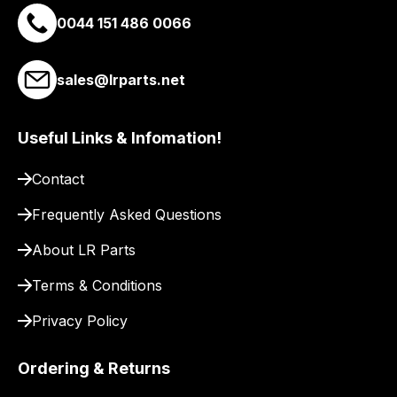
a
0044 151 486 0066
link
to
sales@lrparts.net
our
site
to
Useful Links & Infomation!
pay
for
Contact
delivery.
Frequently Asked Questions
About LR Parts
Terms & Conditions
Privacy Policy
Ordering & Returns