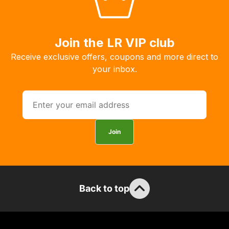
to
order
the
Join the LR VIP club
products
Receive exclusive offers, coupons and more direct to
with
your inbox.
free
delivery,
so
you
can
Join
guarantee
the
stock
/
order
Back to top
items.
Our
team