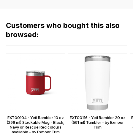
the
rate
products
fees
in
across
our
Customers who bought this also
all
range,
our
browsed:
please
orders
contact
and
us
this
on
sales@lrparts.net
or
is
contact
calculated
our
at
main
the
centre
checkout.
on:
In
0151 486
some
0066.
cases
EXT00104 - Yeti Rambler 10 oz
EXT00116 - Yeti Rambler 20 oz
and
(296 ml) Stackable Mug - Black,
(591 ml) Tumbler - by Exmoor
Navy or Rescue Red colours
Trim
normally
available - by Exmoor Trim