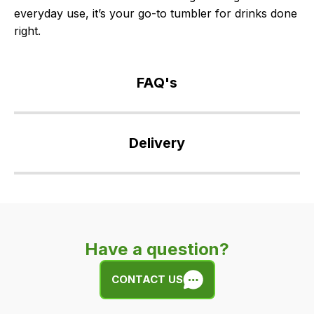
everyday use, it’s your go-to tumbler for drinks done
right.
FAQ's
If
you
Delivery
have
any
Our
questions
delivery
about
is
this
very
product
Have a question?
easy.
or
We
any
CONTACT US
use
of
flat