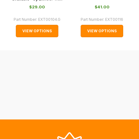
with
$‌29.00
$‌41.00
International
orders
Part Number:
EXT00104.G
Part Number:
EXT00116
we
VIEW OPTIONS
VIEW OPTIONS
may
not
be
able
to
calculate
delivery
fees
automatically.
Our
system
will
allow
you