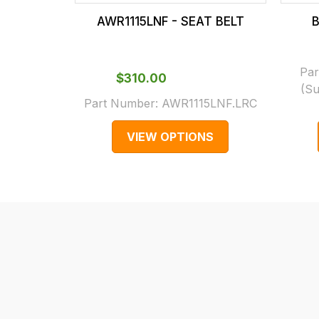
our
In
AWR1115LNF - SEAT BELT
B
main
some
centre
cases
on:
and
Par
$‌310.00
0151 486
normally
(Su
Part Number:
AWR1115LNF.LRC
0066.
with
International
VIEW OPTIONS
orders
we
may
not
be
able
to
calculate
delivery