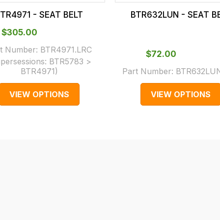
TR4971 - SEAT BELT
BTR632LUN - SEAT B
$‌305.00
t Number:
BTR4971.LRC
$‌72.00
persessions:
BTR5783 >
BTR4971
)
Part Number:
BTR632LUN
VIEW OPTIONS
VIEW OPTIONS