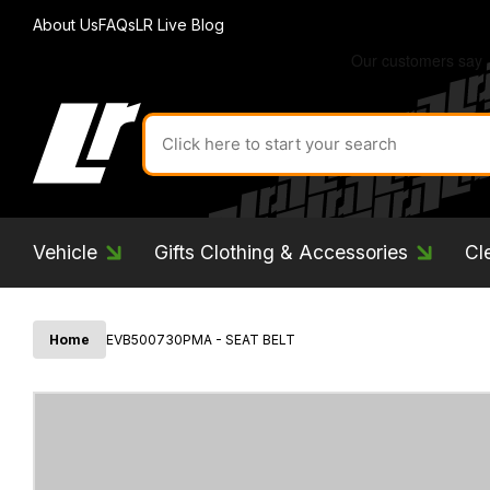
About Us
FAQs
LR Live Blog
Search
for
product
by
ID:
Vehicle
Gifts Clothing & Accessories
Cl
Home
EVB500730PMA - SEAT BELT