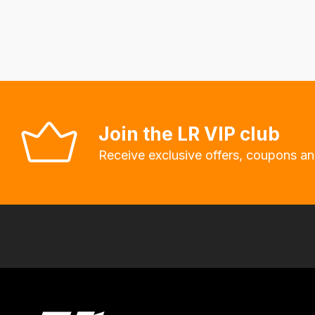
fees
automatically.
Our
system
will
allow
you
Join the LR VIP club
to
Receive exclusive offers, coupons an
order
the
products
with
free
delivery,
so
you