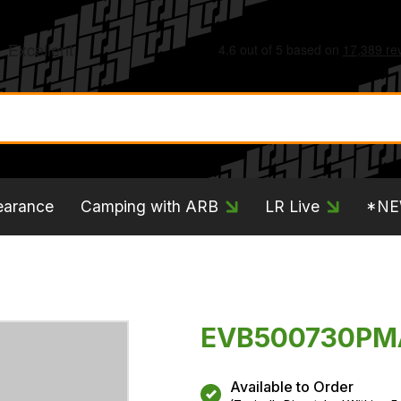
earance
Camping with ARB
LR Live
*N
EVB500730PMA
Available to Order