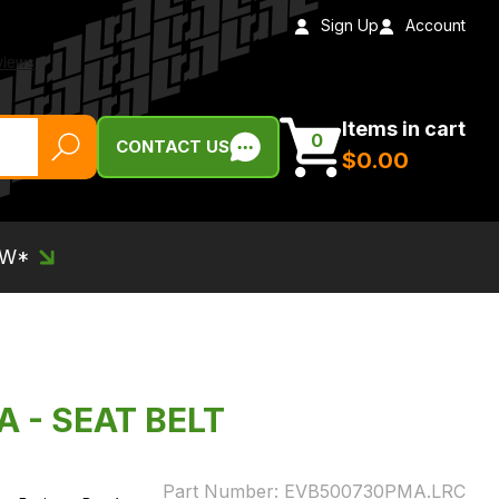
Sign Up
Account
Items in cart
0
CONTACT US
$‌0.00
EW*
 - SEAT BELT
Part Number:
EVB500730PMA.LRC