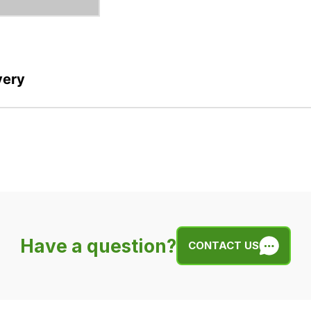
very
Have a question?
CONTACT US