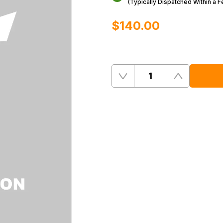
(Typically Dispatched Within a 
$‌140.00
Quantity
Remove
Add
One
One