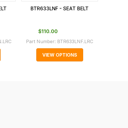
ELT
BTR633LNF - SEAT BELT
EVB0004
$‌
$‌110.00
.LRC
Part Number:
BTR633LNF.LRC
EVB
VIEW OPTIONS
V