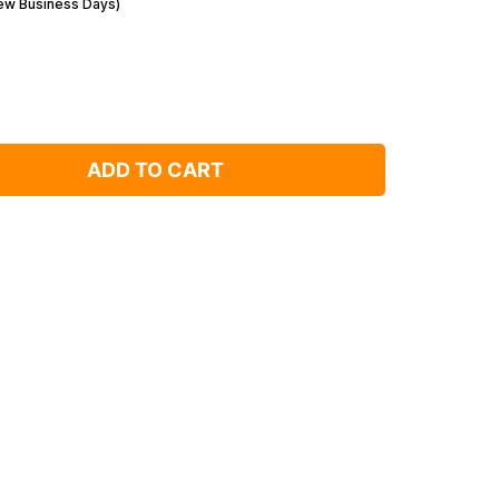
Few Business Days)
ADD TO CART