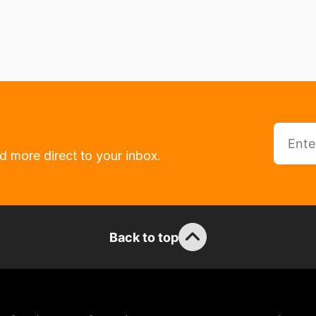
d more direct to your inbox.
Back to top