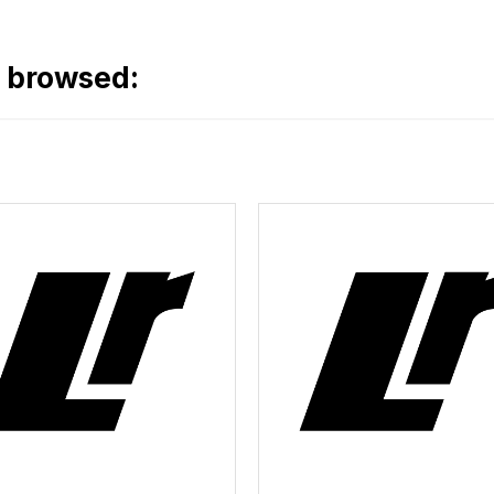
o browsed: