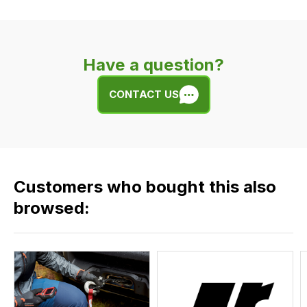
delivery
is
very
Have a question?
easy.
We
CONTACT US
use
flat
rate
fees
across
Customers who bought this also
all
our
browsed:
orders
and
this
is
calculated