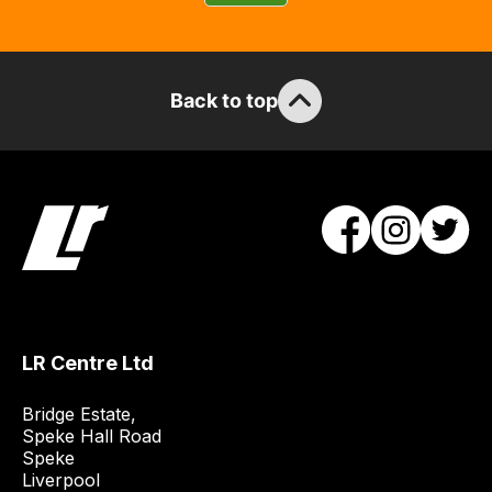
guarantee
the
stock
/
Back to top
order
items.
Our
team
will
obtain
the
best
and
LR Centre Ltd
most
price
Bridge Estate, 

economical
Speke Hall Road

quote
Speke

from
Liverpool
