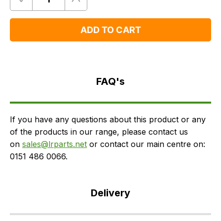
Quantity
Remove
Add
One
One
ADD TO CART
FAQ's
Delivery
FAQ's
If you have any questions about this product or any
of the products in our range, please contact us
on
sales@lrparts.net
or contact our main centre on:
0151 486 0066.
Delivery
Our