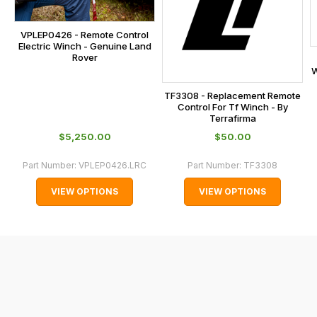
at
the
VPLEP0426 - Remote Control
checkout.
Electric Winch - Genuine Land
In
Rover
some
W
cases
TF3308 - Replacement Remote
and
Control For Tf Winch - By
Terrafirma
normally
$‌5,250.00
$‌50.00
with
International
Part Number:
VPLEP0426.LRC
Part Number:
TF3308
orders
VIEW OPTIONS
VIEW OPTIONS
we
may
not
be
able
to
calculate