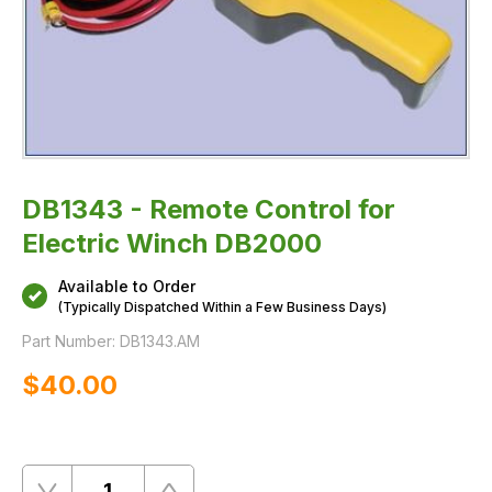
DB1343 - Remote Control for
Electric Winch DB2000
Available to Order
(Typically Dispatched Within a Few Business Days)
Part Number:
DB1343.AM
$‌40.00