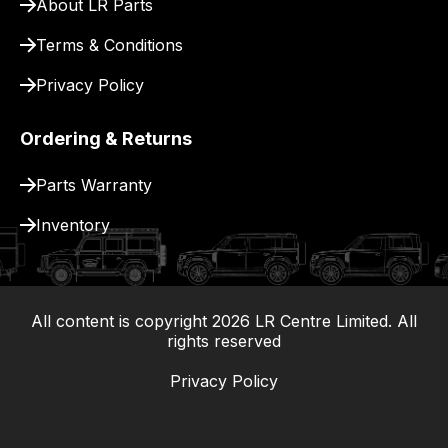
About LR Parts
Terms & Conditions
Privacy Policy
Ordering & Returns
Parts Warranty
Inventory
All content is copyright
2026
LR Centre Limited. All
|
rights reserved
Privacy Policy