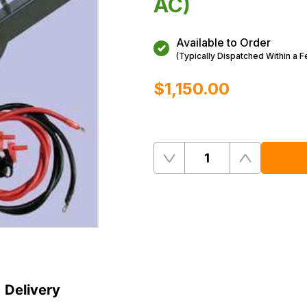
AC)
Available to Order
(Typically Dispatched Within a 
$‌1,150.00
Quantity
Remove
Add
One
One
Delivery