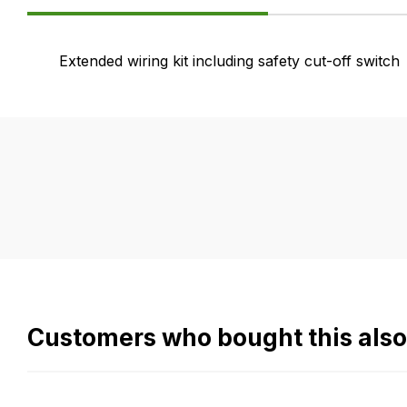
Product
Extended wiring kit including safety cut-off switch
Information
FAQ's
Delivery
If
Our
you
delivery
have
is
any
very
questions
easy.
about
We
this
use
product
flat
Customers who bought this als
or
rate
any
fees