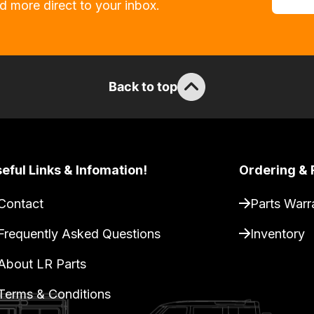
d more direct to your inbox.
Back to top
eful Links & Infomation!
Ordering & 
Contact
Parts Warr
Frequently Asked Questions
Inventory
About LR Parts
Terms & Conditions