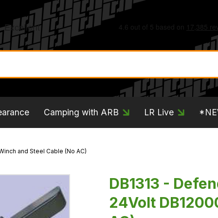
earance
Camping with ARB
LR Live
*N
Winch and Steel Cable (No AC)
DB1313 - Defe
24Volt DB12000