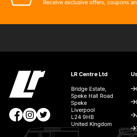
allow
Receive exclusive offers, coupons an
you
to
order
the
products
with
free
delivery,
LR Centre Ltd
Us
so
you
Bridge Estate, 

can
Speke Hall Road

Speke

guarantee
Liverpool

the
L24 9HB

stock
United Kingdom
/