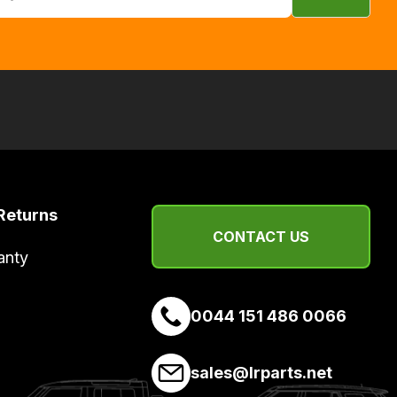
Returns
CONTACT US
anty
0044 151 486 0066
sales@lrparts.net