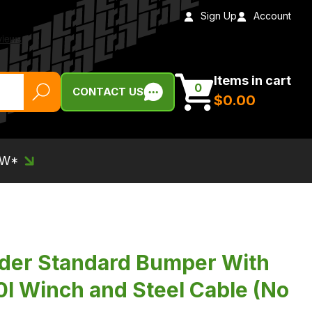
Sign Up
Account
Items in cart
0
CONTACT US
$‌0.00
EW*
nder Standard Bumper With
I Winch and Steel Cable (No