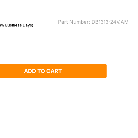
Part Number:
DB1313-24V.AM
Few Business Days)
ADD TO CART