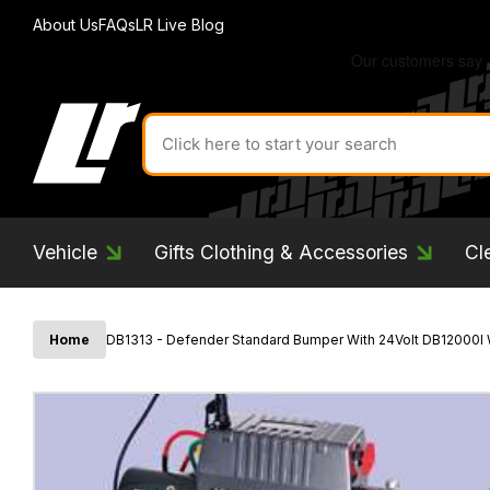
About Us
FAQs
LR Live Blog
Search
for
product
by
ID:
Vehicle
Gifts Clothing & Accessories
Cl
Home
DB1313 - Defender Standard Bumper With 24Volt DB12000I 