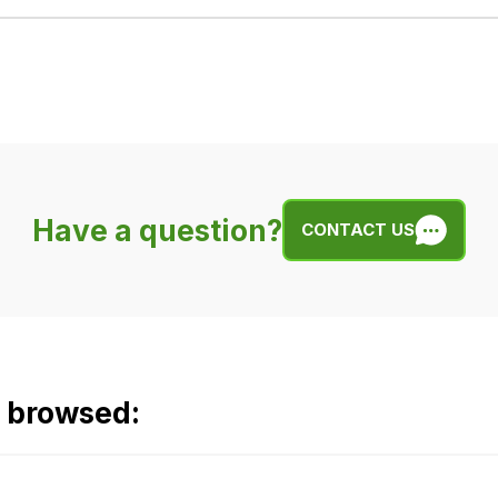
Have a question?
CONTACT US
o browsed: