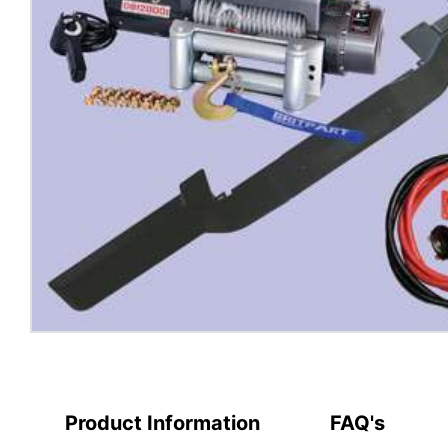
Product Information
FAQ's