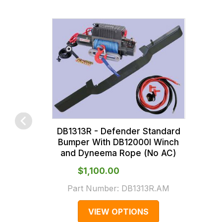
of
across
the
all
products
our
in
orders
our
and
range,
this
please
is
contact
calculated
us
at
on
the
sales@lrparts.net
or
DB1313R - Defender Standard
contact
checkout.
Bumper With DB12000I Winch
and Dyneema Rope (No AC)
our
In
main
some
$‌1,100.00
centre
cases
Part Number:
DB1313R.AM
on:
and
0151 486
normally
VIEW OPTIONS