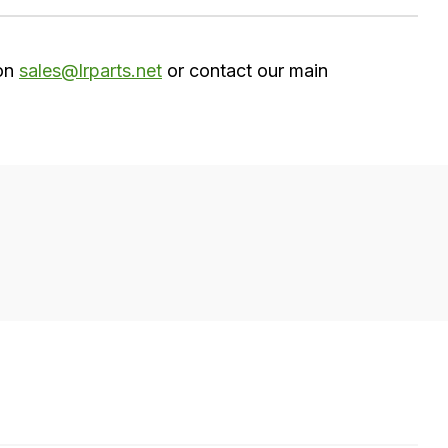
 on
sales@lrparts.net
or contact our main