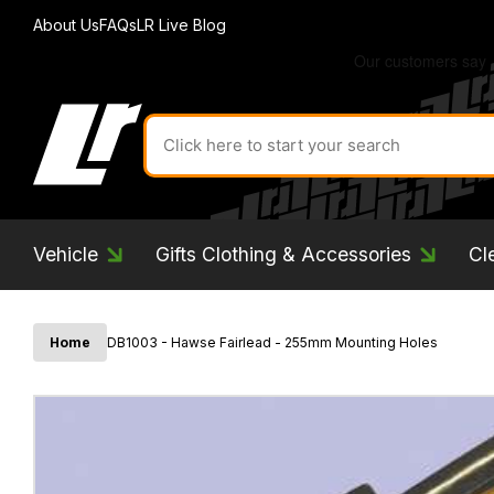
About Us
FAQs
LR Live Blog
Search
for
product
by
ID:
Vehicle
Gifts Clothing & Accessories
Cl
Home
DB1003 - Hawse Fairlead - 255mm Mounting Holes