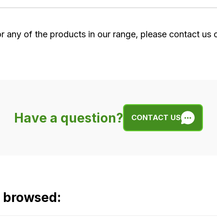
or any of the products in our range, please contact us
Have a question?
CONTACT US
o browsed: