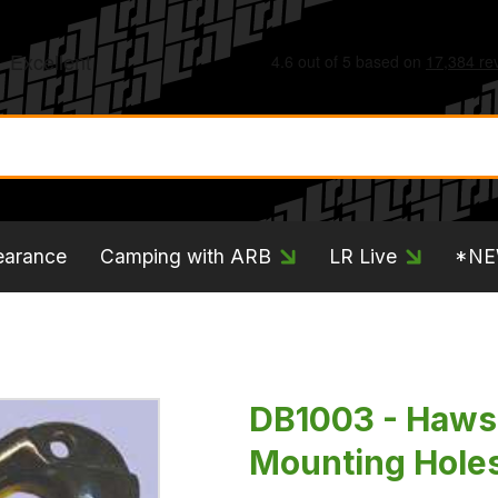
earance
Camping with ARB
LR Live
*N
DB1003 - Haws
Mounting Hole