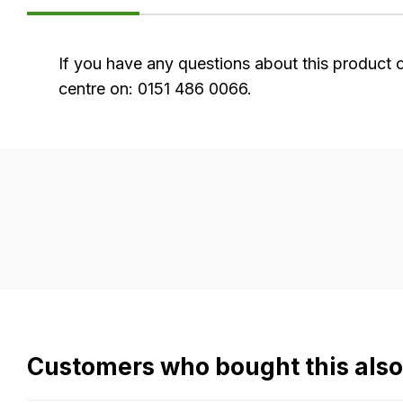
FAQ's
If you have any questions about this product 
centre on: 0151 486 0066.
Delivery
Our
delivery
is
very
easy.
We
use
flat
Customers who bought this als
rate