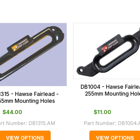
DB1004 - Hawse Fairle
255mm Mounting Hol
315 - Hawse Fairlead -
55mm Mounting Holes
$‌44.00
$‌11.00
art Number:
DB1315.AM
Part Number:
DB1004
VIEW OPTIONS
VIEW OPTIONS