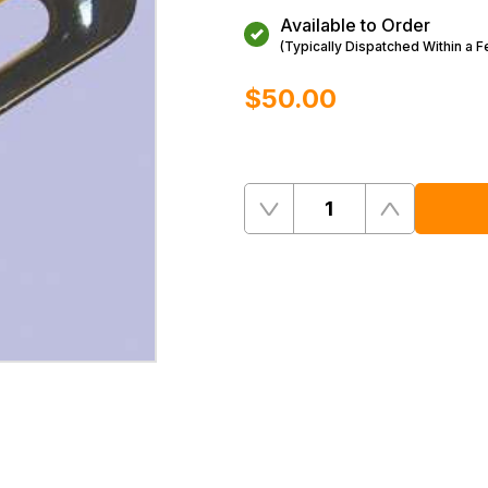
Available to Order
(Typically Dispatched Within a 
$‌50.00
Quantity
Remove
Add
One
One