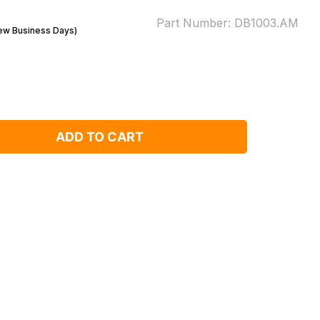
Part Number:
DB1003.AM
Few Business Days)
ADD TO CART