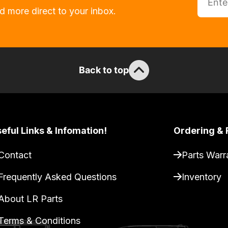
d more direct to your inbox.
Back to top
eful Links & Infomation!
Ordering & 
Contact
Parts Warr
Frequently Asked Questions
Inventory
About LR Parts
Terms & Conditions