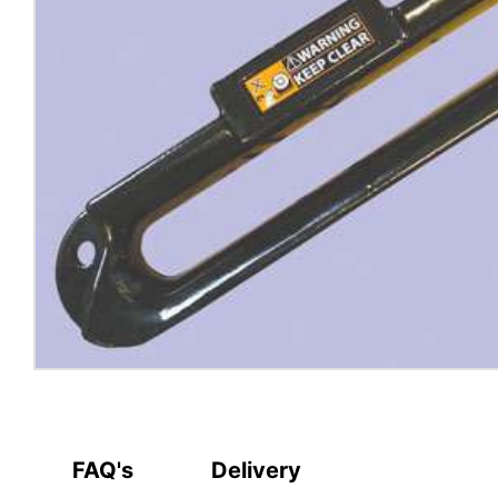
FAQ's
Delivery