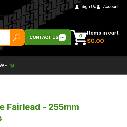
Sign Up
Account
Items in cart
0
CONTACT US
$‌0.00
EW*
e Fairlead - 255mm
s