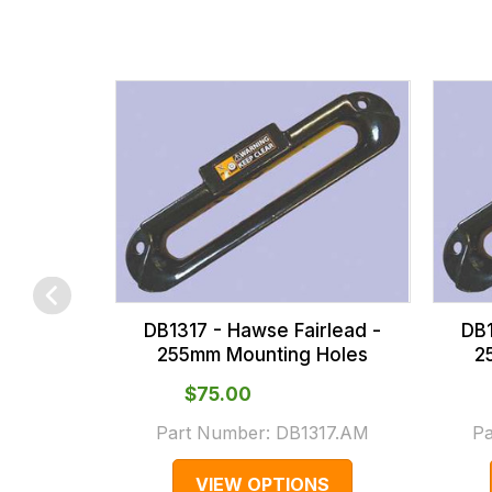
fees
across
all
our
orders
and
this
is
calculated
at
the
DB1317 - Hawse Fairlead -
DB1
checkout.
255mm Mounting Holes
2
In
$‌75.00
some
Part Number:
DB1317.AM
P
cases
and
VIEW OPTIONS