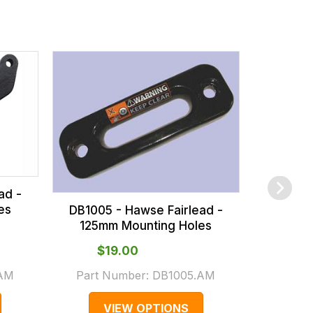
DB1316 - 
Fairlea
Holes - 
ad -
es
DB1005 - Hawse Fairlead -
125mm Mounting Holes
$‌19.00
$‌
.AM
Part Number:
DB1005.AM
Part 
VIEW OPTIONS
V