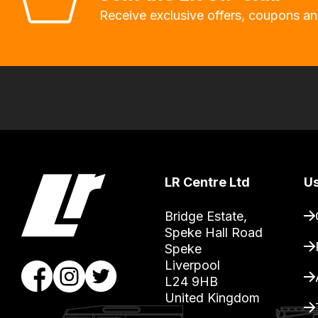
will
Receive exclusive offers, coupons an
allow
you
to
order
the
products
with
free
LR Centre Ltd
Us
delivery,
so
Bridge Estate, 

you
Speke Hall Road

can
Speke

Liverpool

guarantee
L24 9HB

the
United Kingdom
stock