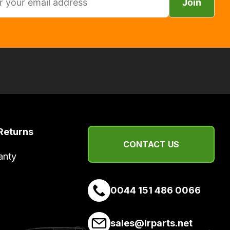
Join
Returns
CONTACT US
anty
0044 151 486 0066
sales@lrparts.net