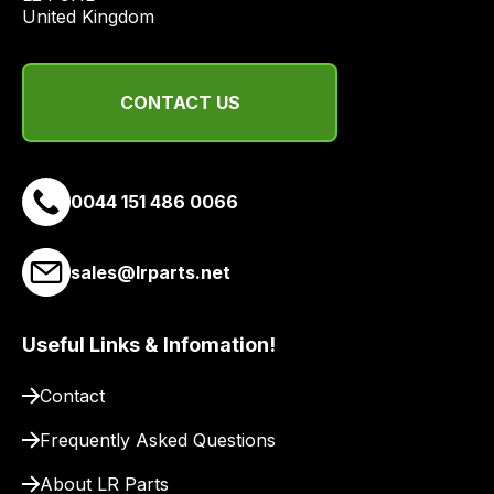
economical
United Kingdom
quote
from
a
CONTACT US
range
of
delivery
suppliers
0044 151 486 0066
and
email
sales@lrparts.net
you
a
link
Useful Links & Infomation!
to
our
Contact
site
Frequently Asked Questions
to
pay
About LR Parts