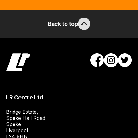
so
you
can
guarantee
Back to top
the
stock
/
order
items.
Our
team
will
obtain
LR Centre Ltd
the
best
Bridge Estate, 

and
Speke Hall Road

most
Speke

Liverpool

price
L24 9HB
