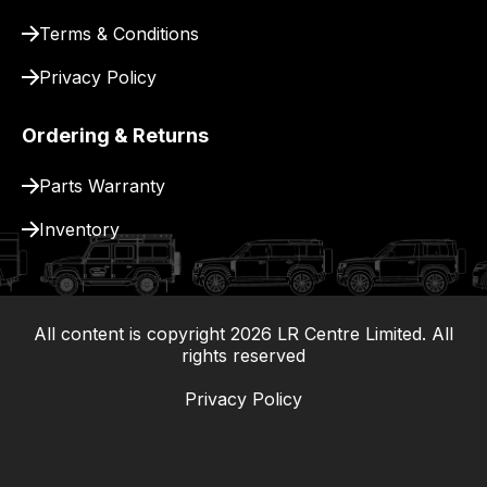
for
delivery.
Terms & Conditions
Privacy Policy
Ordering & Returns
Parts Warranty
Inventory
All content is copyright
2026
LR Centre Limited. All
|
rights reserved
Privacy Policy