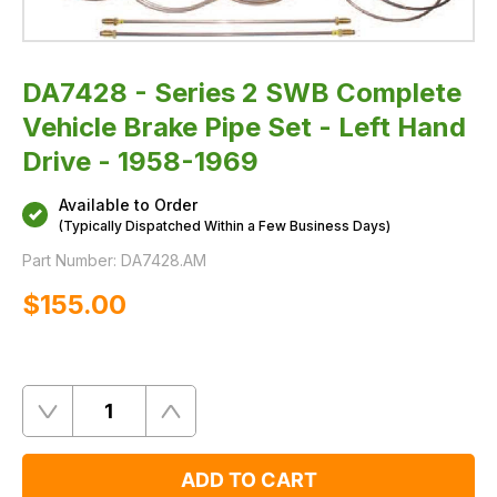
Drive
-
1958-
1969
DA7428 - Series 2 SWB Complete
Vehicle Brake Pipe Set - Left Hand
Drive - 1958-1969
Available to Order
(Typically Dispatched Within a Few Business Days)
Part Number:
DA7428.AM
$‌155.00
Quantity
Remove
Add
One
One
ADD TO CART