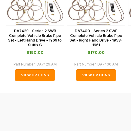
on
sales@lrparts.net
or
is
contact
calculated
our
at
main
the
DA7429 - Series 2 SWB
DA7400 - Series 2 SWB
centre
checkout.
Complete Vehicle Brake Pipe
Complete Vehicle Brake Pipe
on:
Set - Left Hand Drive - 1969 to
Set - Right Hand Drive - 1958-
In
Suffix G
1961
0151 486
some
$‌150.00
$‌170.00
0066.
cases
and
Part Number:
DA7429.AM
Part Number:
DA7400.AM
normally
VIEW OPTIONS
VIEW OPTIONS
with
International
orders
we
may
not
be
able