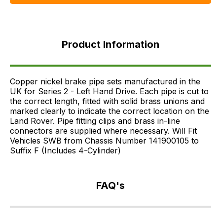
Product
Information
Product Information
FAQ's
Delivery
Copper nickel brake pipe sets manufactured in the
UK for Series 2 - Left Hand Drive. Each pipe is cut to
the correct length, fitted with solid brass unions and
marked clearly to indicate the correct location on the
Land Rover. Pipe fitting clips and brass in-line
connectors are supplied where necessary. Will Fit
Vehicles SWB from Chassis Number 141900105 to
Suffix F (Includes 4-Cylinder)
FAQ's
If