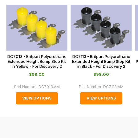
us
this
on
sales@lrparts.net
or
is
contact
calculated
our
at
main
the
centre
checkout.
on:
In
DC7013 - Britpart Polyurethane
DC7113 - Britpart Polyurethane
0151 486
some
Extended Height Bump Stop Kit
Extended Height Bump Stop Kit
P
0066.
in Yellow - For Discovery 2
in Black - For Discovery 2
cases
$‌98.00
$‌98.00
and
normally
Part Number:
DC7013.AM
Part Number:
DC7113.AM
with
VIEW OPTIONS
VIEW OPTIONS
International
orders
we
may
not