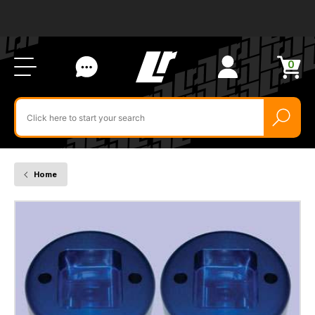
Ab
FA
LR
Us
Li
Si
Ac
Bl
U
0
Items
in
Search
cart
$‌
for
product
by
ID:
Home
DA6341
-
Britpart
40mm
Front
Spring
Spacer
Blocks
-
For
Discovery
2