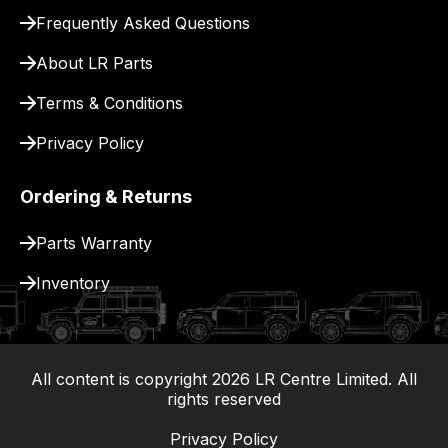
pay
Frequently Asked Questions
for
delivery.
About LR Parts
Terms & Conditions
Privacy Policy
Ordering & Returns
Parts Warranty
Inventory
All content is copyright
2026
LR Centre Limited. All
|
rights reserved
Privacy Policy