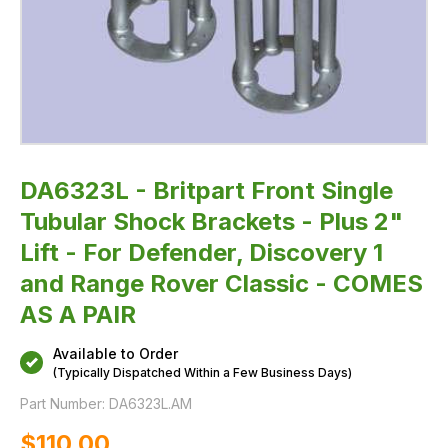
For
Defender,
Discovery
1
and
Range
Rover
Classic
-
COMES
AS
A
PAIR
DA6323L - Britpart Front Single
Tubular Shock Brackets - Plus 2"
Lift - For Defender, Discovery 1
and Range Rover Classic - COMES
AS A PAIR
Available to Order
(Typically Dispatched Within a Few Business Days)
Part Number:
DA6323L.AM
$‌110.00