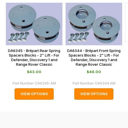
us
this
on
sales@lrparts.net
or
is
contact
calculated
our
at
main
the
centre
checkout.
on:
In
DA6345 - Britpart Rear Spring
DA6344 - Britpart Front Spring
0151 486
some
Spacers Blocks - 2" Lift - For
Spacers Blocks - 2" Lift - For
0066.
Defender, Discovery 1 and
Defender, Discovery 1 and
cases
Range Rover Classic
Range Rover Classic
and
$‌43.00
$‌48.00
normally
with
Part Number:
DA6345-AM
Part Number:
DA6344.AM
International
VIEW OPTIONS
VIEW OPTIONS
orders
we
may
not
be