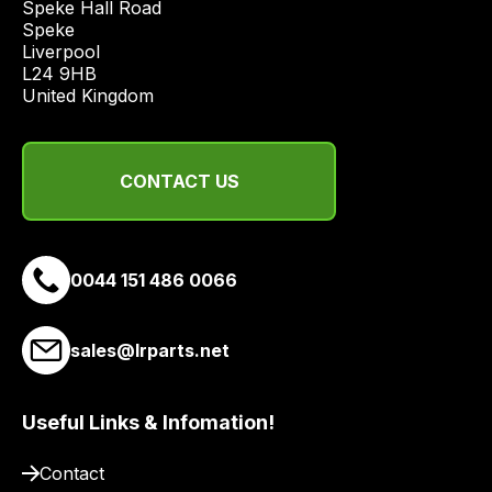
Speke Hall Road

economical
Speke

Liverpool

quote
L24 9HB

from
United Kingdom
a
range
of
CONTACT US
delivery
suppliers
and
email
0044 151 486 0066
you
a
sales@lrparts.net
link
to
our
Useful Links & Infomation!
site
to
Contact