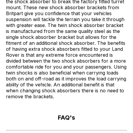
the shock absorber to break the factory fitted turret
mount. These new shock absorber brackets from
Britpart give you confidence that your vehicles
suspension will tackle the terrain you take it through
with greater ease. The twin shock absorber bracket
is manufactured from the same quality steel as the
single shock absorber bracket but allows for the
fitment of an additional shock absorber. The benefits
of having extra shock absorbers fitted to your Land
Rover is that any extreme force encountered is
divided between the two shock absorbers for a more
comfortable ride for you and your passengers. Using
twin shocks is also beneficial when carrying loads
both on and off-road as it improves the load carrying
ability of the vehicle. An additional benefit is that
when changing shock absorbers there is no need to
remove the brackets.
FAQ's