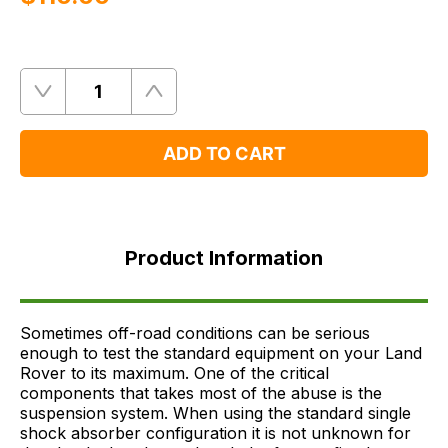
Quantity
Remove
Add
One
One
ADD TO CART
Product
Information
Product Information
FAQ's
Delivery
Sometimes off-road conditions can be serious
enough to test the standard equipment on your Land
Rover to its maximum. One of the critical
components that takes most of the abuse is the
suspension system. When using the standard single
shock absorber configuration it is not unknown for