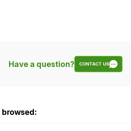
Have a question?
CONTACT US
o browsed: