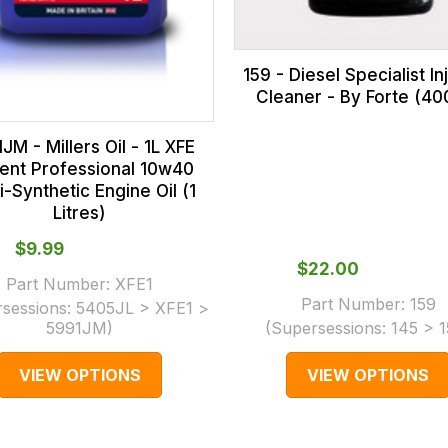
159 - Diesel Specialist In
Cleaner - By Forte (40
JM - Millers Oil - 1L XFE
dent Professional 10w40
-Synthetic Engine Oil (1
Litres)
$‌9.99
$‌22.00
Part Number:
XFE1
Part Number:
159
rsessions:
5405JL > XFE1 >
5991JM
)
(Supersessions:
145 > 
VIEW OPTIONS
VIEW OPTIONS