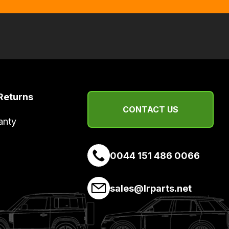
Returns
CONTACT US
anty
0044 151 486 0066
sales@lrparts.net