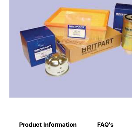
Product Information
FAQ's