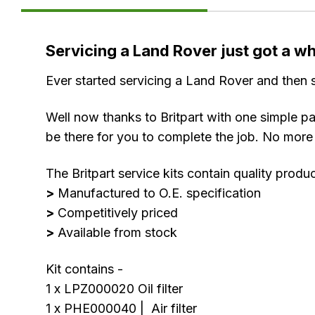
Product
Servicing a Land Rover just got a who
Information
Ever started servicing a Land Rover and then s
Well now thanks to Britpart with one simple pa
be there for you to complete the job. No more 
The Britpart service kits contain quality produ
>
Manufactured to O.E. specification
>
Competitively priced
>
Available from stock
Kit contains -
1 x LPZ000020 Oil filter
1 x PHE000040 | Air filter