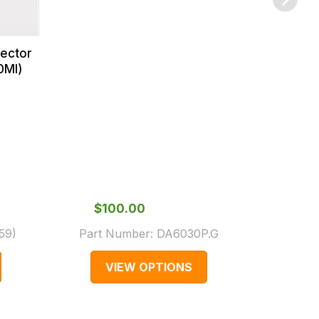
jector
0Ml)
$‌100.00
$‌2
159
)
Part Number:
DA6030P.G
Part 
VIEW OPTIONS
V