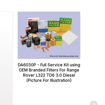
DA608
Transmiss
for Rang
Rover S
DA6030P - Full Service Kit using
OEM Branded Filters For Range
Rover L322 TD6 3.0 Diesel
(Picture For Illustration)