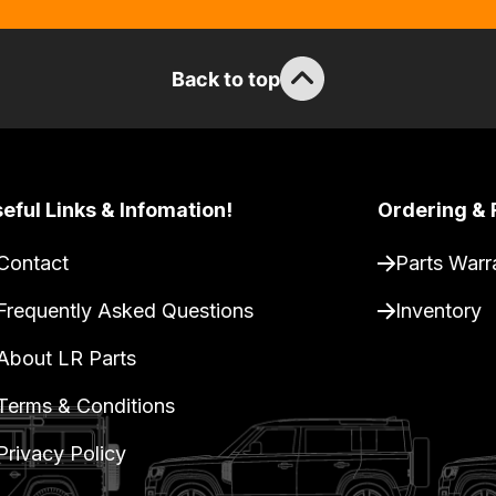
Back to top
eful Links & Infomation!
Ordering & 
Contact
Parts Warr
Frequently Asked Questions
Inventory
About LR Parts
Terms & Conditions
Privacy Policy