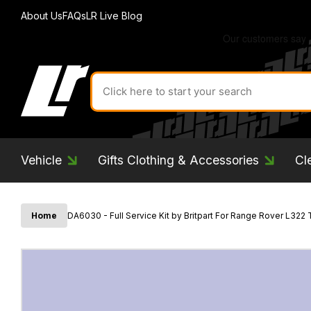
About Us
FAQs
LR Live Blog
Search
for
product
by
ID:
Vehicle
Gifts Clothing & Accessories
Cl
Home
DA6030 - Full Service Kit by Britpart For Range Rover L322 TD