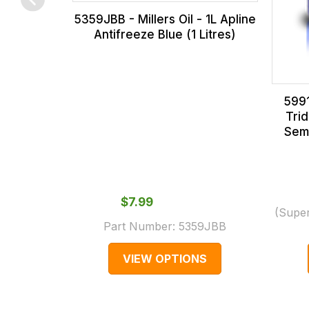
0066.
with
5359JBB - Millers Oil - 1L Apline
International
Antifreeze Blue (1 Litres)
orders
we
may
5991
not
Tri
be
Semi
able
to
calculate
$‌7.99
delivery
(Supe
fees
Part Number:
5359JBB
automatically.
VIEW OPTIONS
Our
system
will