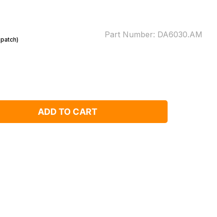
Part Number:
DA6030.AM
spatch)
ADD TO CART