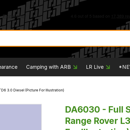
earance
Camping with ARB
LR Live
*N
6 3.0 Diesel (Picture For Illustration)
DA6030 - Full S
Range Rover L3