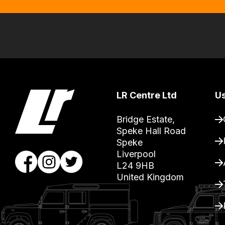
order
items.
Our
team
will
obtain
the
LR Centre Ltd
Us
best
and
Bridge Estate, 

Speke Hall Road

most
Speke

price
Liverpool

economical
L24 9HB

quote
United Kingdom
from
a
range