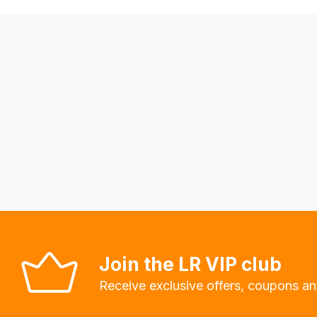
allow
you
to
order
the
products
with
free
delivery,
so
you
can
guarantee
Join the LR VIP club
the
Receive exclusive offers, coupons an
stock
/