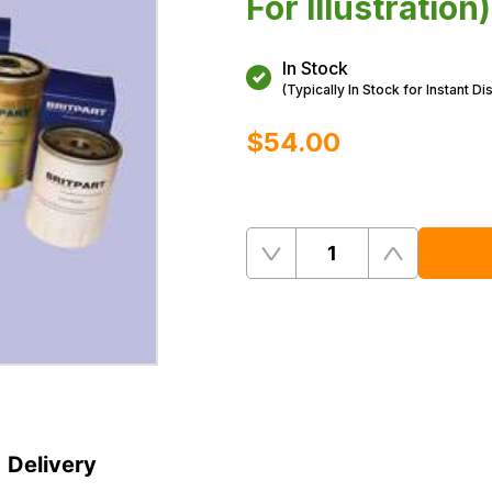
For Illustration)
In Stock
(Typically In Stock for Instant Di
$‌54.00
Quantity
Remove
Add
One
One
Delivery