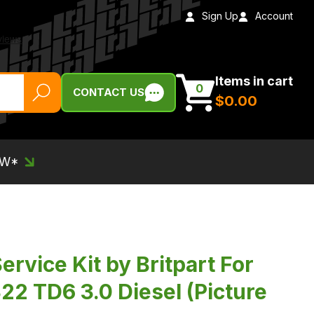
Sign Up
Account
Items in cart
0
CONTACT US
$‌0.00
EW*
ervice Kit by Britpart For
22 TD6 3.0 Diesel (Picture