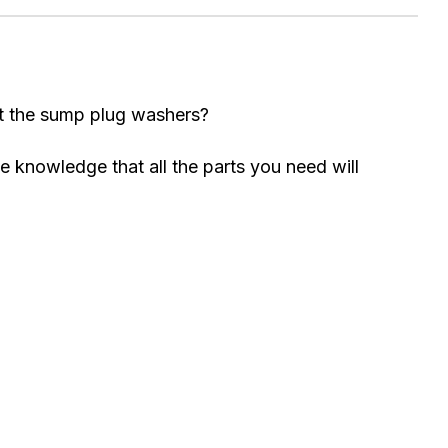
got the sump plug washers?
e knowledge that all the parts you need will