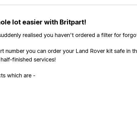
le lot easier with Britpart!
uddenly realised you haven't ordered a filter for for
rt number you can order your Land Rover kit safe in th
half-finished services!
cts which are -