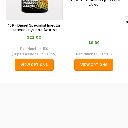
Litres)
with
International
orders
8
159 - Diesel Specialist Injector
we
Cleaner - By Forte (400Ml)
may
$‌22.00
not
$‌8.99
be
Part Number:
159
(Supersessions:
145 > 159
)
Part Number:
5320GS
able
to
VIEW OPTIONS
VIEW OPTIONS
calculate
delivery
fees
automatically.
Our
system
will
allow
you