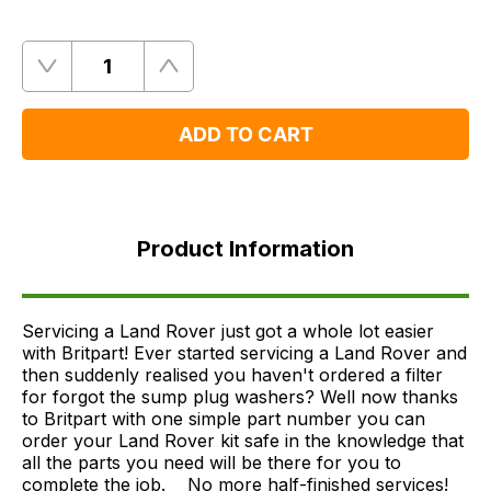
Quantity
Remove
Add
One
One
ADD TO CART
Product
Information
Product Information
FAQ's
Delivery
Servicing a Land Rover just got a whole lot easier
with Britpart! Ever started servicing a Land Rover and
then suddenly realised you haven't ordered a filter
for forgot the sump plug washers? Well now thanks
to Britpart with one simple part number you can
order your Land Rover kit safe in the knowledge that
all the parts you need will be there for you to
complete the job.ﾠ No more half-finished services!