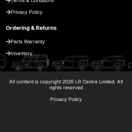
Terms & Conditions
Privacy Policy
Ordering & Returns
Parts Warranty
Inventory
All content is copyright
2026
LR Centre Limited. All
|
rights reserved
Privacy Policy