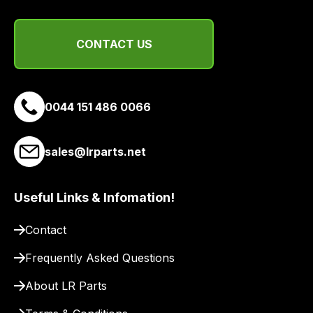
you
a
link
CONTACT US
to
our
site
to
0044 151 486 0066
pay
for
sales@lrparts.net
delivery.
Useful Links & Infomation!
Contact
Frequently Asked Questions
About LR Parts