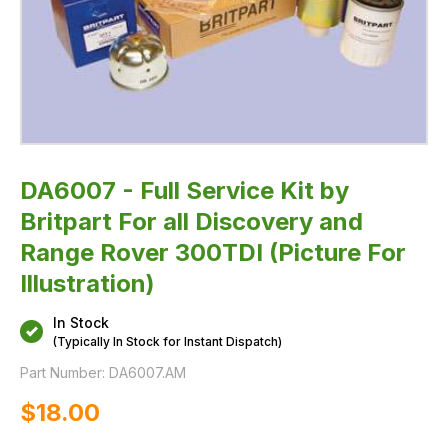
300TDI
(Picture
For
Illustration)
DA6007 - Full Service Kit by
Britpart For all Discovery and
Range Rover 300TDI (Picture For
Illustration)
In Stock
(Typically In Stock for Instant Dispatch)
Part Number:
DA6007.AM
$‌18.00