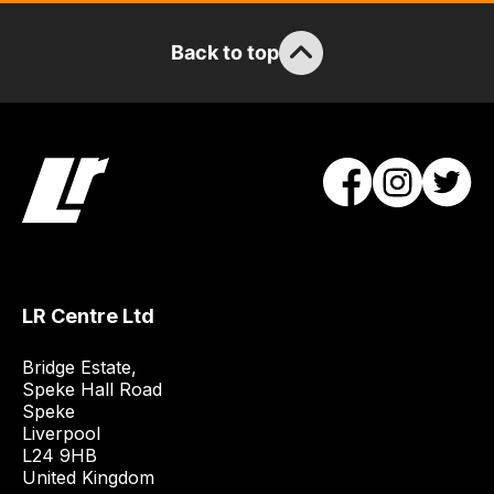
team
will
Back to top
obtain
the
best
and
most
price
economical
quote
from
a
LR Centre Ltd
range
of
Bridge Estate, 

delivery
Speke Hall Road

Speke

suppliers
Liverpool

and
L24 9HB

email
United Kingdom