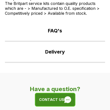
The Britpart service kits contain quality products
which are - > Manufactured to O.E. specification >
Competitively priced > Available from stock.
FAQ's
If
you
Delivery
have
any
Our
questions
delivery
about
is
this
very
product
Have a question?
easy.
or
We
any
CONTACT US
use
of
flat