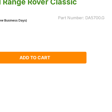
d Range Rover Classic
Part Number:
DA5700.G
Few Business Days)
ADD TO CART