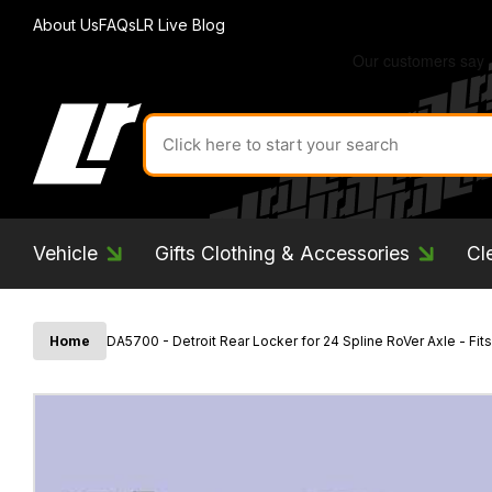
About Us
FAQs
LR Live Blog
Search
for
product
by
ID:
Vehicle
Gifts Clothing & Accessories
Cl
Home
DA5700 - Detroit Rear Locker for 24 Spline RoVer Axle - Fi