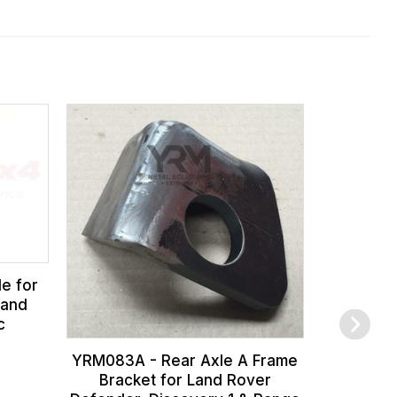
FTC2176 
for Land 
1993), a
Discover
e for
 and
c
YRM083A - Rear Axle A Frame
Bracket for Land Rover