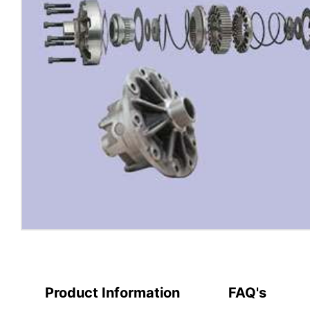
Product Information
FAQ's