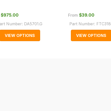
$‌975.00
From
$‌39.00
art Number:
DA5701.G
Part Number:
FTC318
VIEW OPTIONS
VIEW OPTIONS