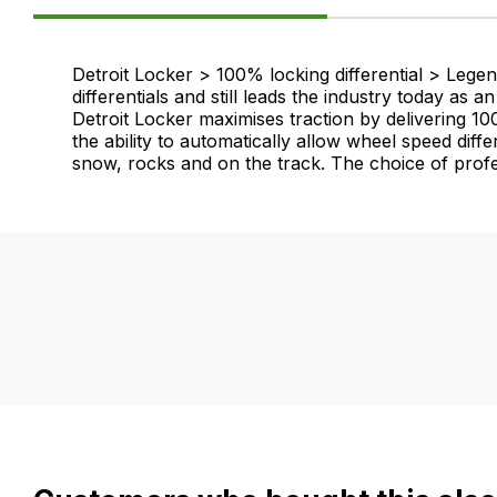
Product
Detroit Locker > 100% locking differential > Lege
differentials and still leads the industry today as
Information
Detroit Locker maximises traction by delivering 10
the ability to automatically allow wheel speed diff
snow, rocks and on the track. The choice of profe
FAQ's
Delivery
If
Our
you
delivery
have
is
any
very
questions
easy.
about
We
this
use
product
flat