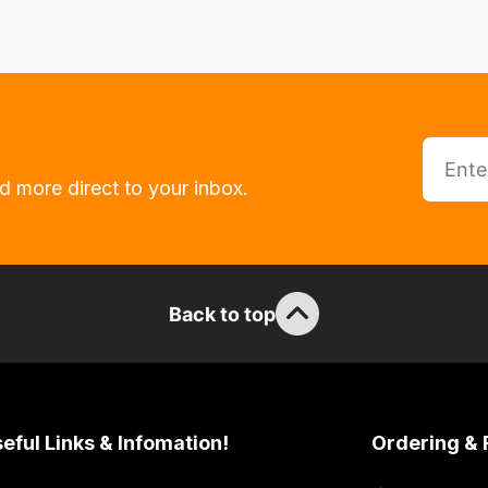
d more direct to your inbox.
Back to top
eful Links & Infomation!
Ordering & 