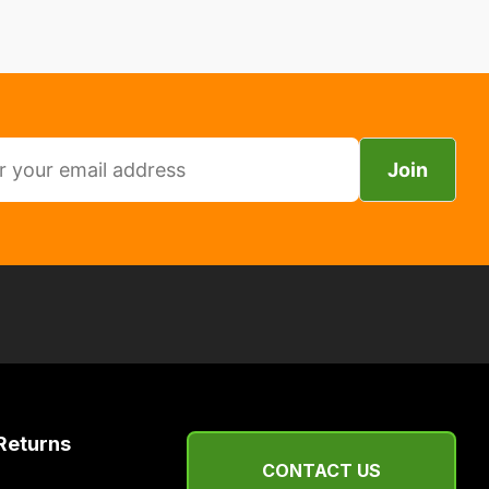
Join
Returns
CONTACT US