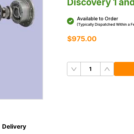
Discovery 1 an
Available to Order
(Typically Dispatched Within a 
$‌975.00
Quantity
Remove
Add
One
One
Delivery