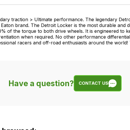
ndary traction > Ultimate performance. The legendary Detr
 an Eaton brand. The Detroit Locker is the most durable and d
0% of the torque to both drive wheels. It is engineered to
erentiation when required. No other performance differential
ssional racers and off-road enthusiasts around the world! T
Have a question?
CONTACT US