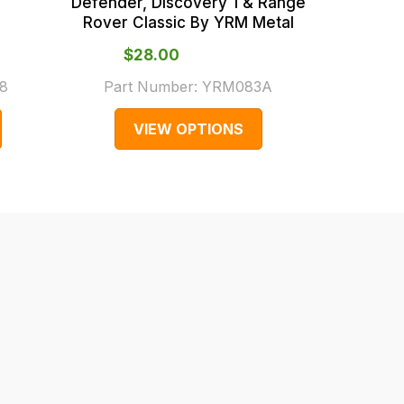
Defender, Discovery 1 & Range
Rover Classic By YRM Metal
$‌28.00
From
8
Part Number:
YRM083A
Part
VIEW OPTIONS
V