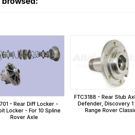
o browsed:
FTC3188 - Rear Stub Axl
Defender, Discovery 1
01 - Rear Diff Locker -
Range Rover Classi
it Locker - For 10 Spline
Rover Axle