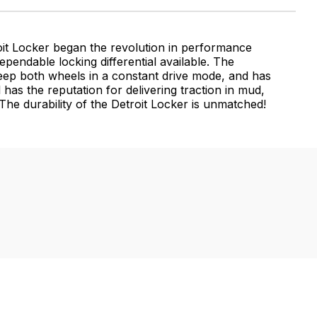
oit Locker began the revolution in performance
ependable locking differential available. The
 keep both wheels in a constant drive mode, and has
 has the reputation for delivering traction in mud,
he durability of the Detroit Locker is unmatched!