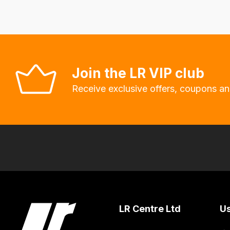
system
will
allow
you
Join the LR VIP club
to
order
Receive exclusive offers, coupons an
the
products
with
free
delivery,
so
you
can
LR Centre Ltd
Us
guarantee
the