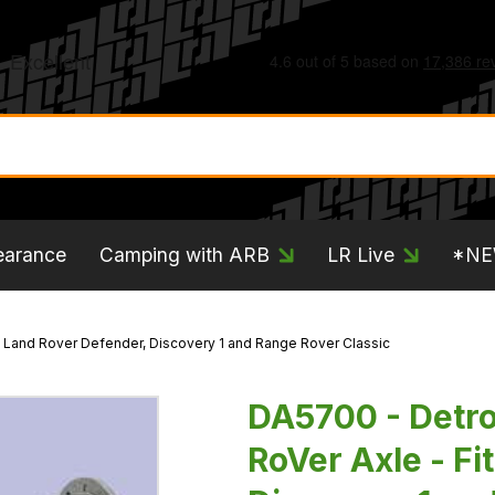
earance
Camping with ARB
LR Live
*N
ts Land Rover Defender, Discovery 1 and Range Rover Classic
DA5700 - Detroi
RoVer Axle - Fi