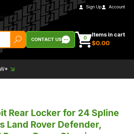
Sign Up
Account
Items in cart
0
CONTACT US
$‌0.00
EW*
t Rear Locker for 24 Spline
ts Land Rover Defender,