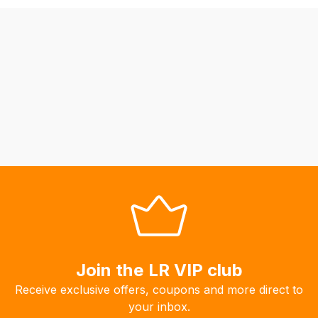
may
not
be
able
to
calculate
delivery
fees
automatically.
Our
system
will
allow
you
to
Join the LR VIP club
order
Receive exclusive offers, coupons and more direct to
the
your inbox.
products