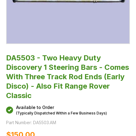
Track
Rod
Ends
(Early
Disco)
-
Also
Fit
Range
Rover
Classic
DA5503 - Two Heavy Duty
Discovery 1 Steering Bars - Comes
With Three Track Rod Ends (Early
Disco) - Also Fit Range Rover
Classic
Available to Order
(Typically Dispatched Within a Few Business Days)
Part Number:
DA5503.AM
$‌150.00