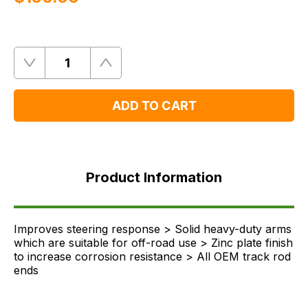
Quantity
Remove
Add
One
One
ADD TO CART
Product
Information
Product Information
FAQ's
Delivery
Improves steering response > Solid heavy-duty arms
which are suitable for off-road use > Zinc plate finish
to increase corrosion resistance > All OEM track rod
ends