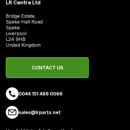
LR Centre Ltd
and
most
Bridge Estate, 

price
Speke Hall Road

economical
Speke

Liverpool

quote
L24 9HB

from
United Kingdom
a
range
of
CONTACT US
delivery
suppliers
and
email
0044 151 486 0066
you
a
sales@lrparts.net
link
to
our