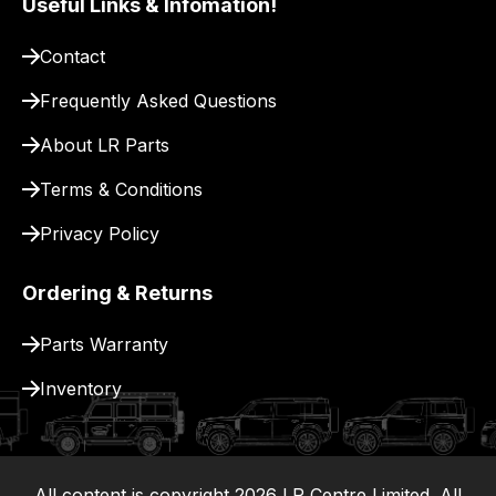
Useful Links & Infomation!
site
to
Contact
pay
Frequently Asked Questions
for
delivery.
About LR Parts
Terms & Conditions
Privacy Policy
Ordering & Returns
Parts Warranty
Inventory
All content is copyright
2026
LR Centre Limited. All