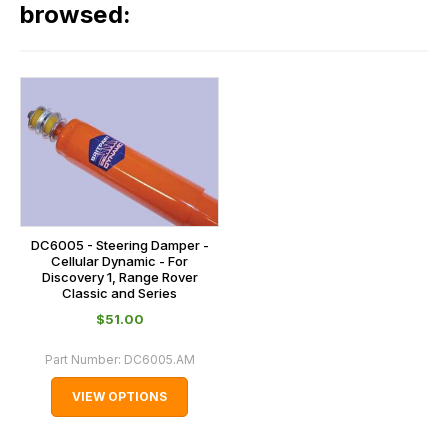
our
browsed:
please
orders
contact
and
us
this
on
sales@lrparts.net
or
is
contact
calculated
our
at
main
the
centre
checkout.
on:
In
DC6005 - Steering Damper -
0151 486
some
Cellular Dynamic - For
0066.
Discovery 1, Range Rover
cases
Classic and Series
and
$‌51.00
normally
with
Part Number:
DC6005.AM
International
VIEW OPTIONS
orders
we