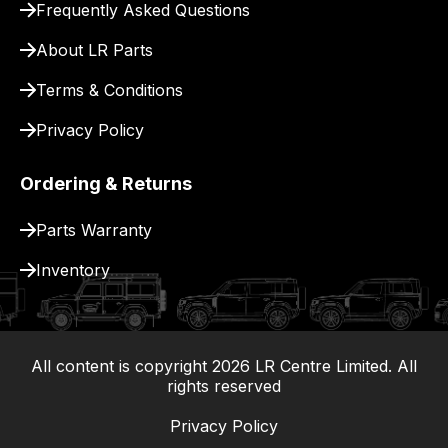
Frequently Asked Questions
delivery.
About LR Parts
Terms & Conditions
Privacy Policy
Ordering & Returns
Parts Warranty
Inventory
All content is copyright
2026
LR Centre Limited. All
|
rights reserved
Privacy Policy