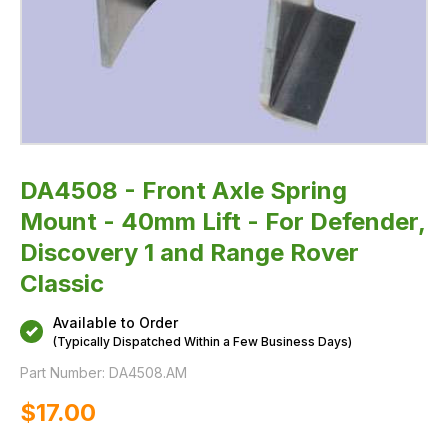
1
and
Range
Rover
Classic
DA4508 - Front Axle Spring
Mount - 40mm Lift - For Defender,
Discovery 1 and Range Rover
Classic
Available to Order
(Typically Dispatched Within a Few Business Days)
Part Number:
DA4508.AM
$‌17.00