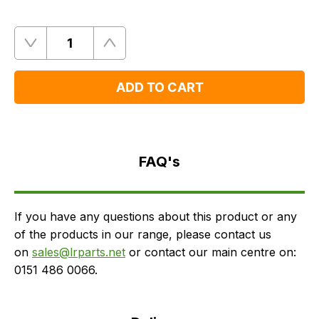
Quantity
Remove
Add
One
One
ADD TO CART
FAQ's
Delivery
FAQ's
If you have any questions about this product or any
of the products in our range, please contact us
on
sales@lrparts.net
or contact our main centre on:
0151 486 0066.