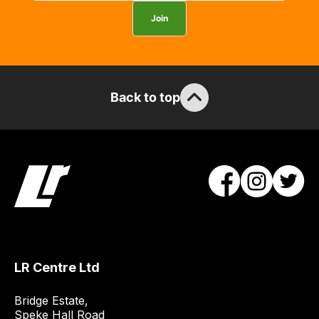
you
Join
can
guarantee
the
stock
Back to top
/
order
items.
Our
team
will
obtain
the
best
and
LR Centre Ltd
most
price
Bridge Estate, 

economical
Speke Hall Road
