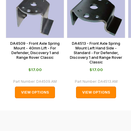
is
calculated
at
the
checkout.
In
DA4509 - Front Axle Spring
DA4513 - Front Axle Spring
some
Mount - 40mm Lift - For
Mount Left Hand Side -
Defender, Discovery 1 and
Standard - For Defender,
cases
Range Rover Classic
Discovery 1 and Range Rover
and
Classic
normally
$‌17.00
$‌17.00
with
Part Number:
DA4509.AM
Part Number:
DA4513.AM
International
orders
VIEW OPTIONS
VIEW OPTIONS
we
may
not
be
able