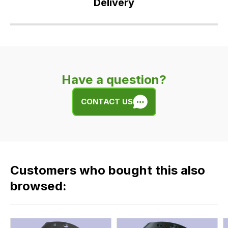
Delivery
Our
delivery
is
very
Have a question?
easy.
We
CONTACT US
use
flat
rate
fees
across
Customers who bought this also
all
our
browsed:
orders
and
this